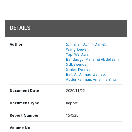
DETAILS
Author
Schmillen, Achim Daniel;
Wang, Dewen;
Yap, Wei Aun;
Bandaogo, Mahama Abdel Samir
Sidbewende;
Simler, Kenneth;
Binti Ali Ahmad, Zainab;
Abdur Rahman, Amanina Binti;
Document Date
2020/11/22
Document Type
Report
Report Number
154520
Volume No
1