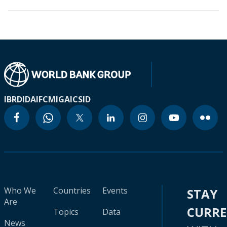
IBRD
IDA
IFC
MIGA
ICSID
Who We
Countries
Events
STAY
Are
CURR
Topics
Data
News