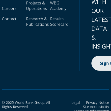
WITH
Projects &
WBG
Careers
Operations
Academy
OUR
LATES
Contact
Research &
Results
Publications
Scorecard
DATA
&
INSIGH
Sign
© 2025 World Bank Group. All
Legal
Privacy Notice
Rights Reserved.
Site Accessibility
Access to Information