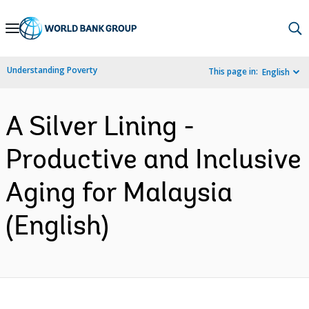
Skip
to
Main
Understanding Poverty
This page in:
English
Navigation
A Silver Lining -
Productive and Inclusive
Aging for Malaysia
(English)