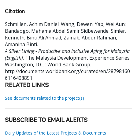
Citation
Schmillen, Achim Daniel
;
Wang, Dewen
;
Yap, Wei Aun
;
Bandaogo, Mahama Abdel Samir Sidbewende
;
Simler,
Kenneth
;
Binti Ali Ahmad, Zainab
;
Abdur Rahman,
Amanina Binti
.
A Silver Lining - Productive and Inclusive Aging for Malaysia
(English).
The Malaysia Development Experience Series
Washington, D.C. : World Bank Group.
http://documents.worldbank.org/curated/en/28798160
6116408851
RELATED LINKS
See documents related to the project(s)
SUBSCRIBE TO EMAIL ALERTS
Daily Updates of the Latest Projects & Documents