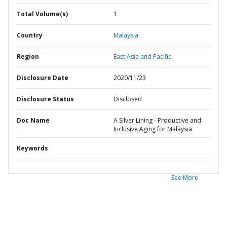
Total Volume(s)
1
Country
Malaysia,
Region
East Asia and Pacific,
Disclosure Date
2020/11/23
Disclosure Status
Disclosed
Doc Name
A Silver Lining - Productive and
Inclusive Aging for Malaysia
Keywords
See More