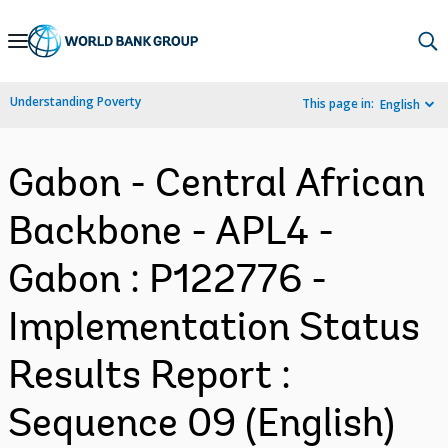
Skip
to
Main
Understanding Poverty
This page in:
English
Navigation
Gabon - Central African
Backbone - APL4 -
Gabon : P122776 -
Implementation Status
Results Report :
Sequence 09 (English)