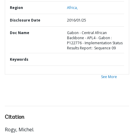
Region
Africa,
Disclosure Date
2016/01/25
Doc Name
Gabon - Central African
Backbone - APL4 - Gabon :
P122776 - Implementation Status
Results Report : Sequence 09
Keywords
See More
Citation
Rogy, Michel
.