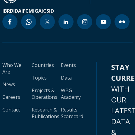
IBRD
IDA
IFC
MIGA
ICSID
Who We
Countries
Events
STAY
Are
CURR
Topics
Data
News
WITH
Projects &
WBG
Careers
Operations
Academy
OUR
LATES
Contact
Research &
Results
Publications
Scorecard
DATA
&