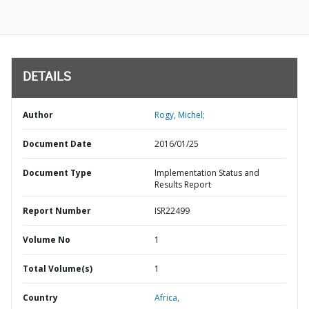
DETAILS
Author
Rogy, Michel;
Document Date
2016/01/25
Document Type
Implementation Status and
Results Report
Report Number
ISR22499
Volume No
1
Total Volume(s)
1
Country
Africa,