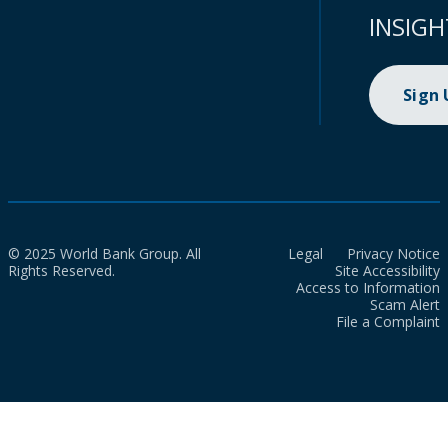
INSIGH
Sign
© 2025 World Bank Group. All
Legal
Privacy Notice
Rights Reserved.
Site Accessibility
Access to Information
Scam Alert
File a Complaint