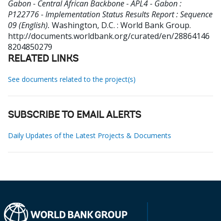
Gabon - Central African Backbone - APL4 - Gabon :
P122776 - Implementation Status Results Report : Sequence
09 (English).
Washington, D.C. : World Bank Group.
http://documents.worldbank.org/curated/en/28864146
8204850279
RELATED LINKS
See documents related to the project(s)
SUBSCRIBE TO EMAIL ALERTS
Daily Updates of the Latest Projects & Documents