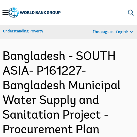
Skip
to
Main
Understanding Poverty
This page in:
English
Navigation
Bangladesh - SOUTH
ASIA- P161227-
Bangladesh Municipal
Water Supply and
Sanitation Project -
Procurement Plan