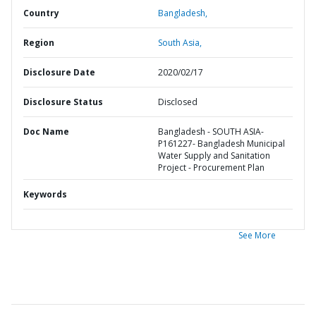
Country
Bangladesh,
Region
South Asia,
Disclosure Date
2020/02/17
Disclosure Status
Disclosed
Doc Name
Bangladesh - SOUTH ASIA-
P161227- Bangladesh Municipal
Water Supply and Sanitation
Project - Procurement Plan
Keywords
See More