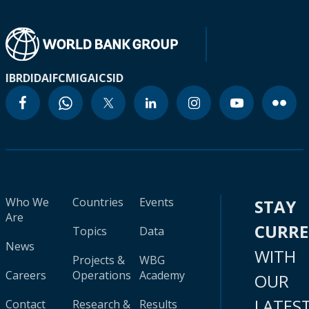
IBRD
IDA
IFC
MIGA
ICSID
Who We
Countries
Events
STAY
Are
CURR
Topics
Data
News
WITH
Projects &
WBG
Careers
Operations
Academy
OUR
LATES
Contact
Research &
Results