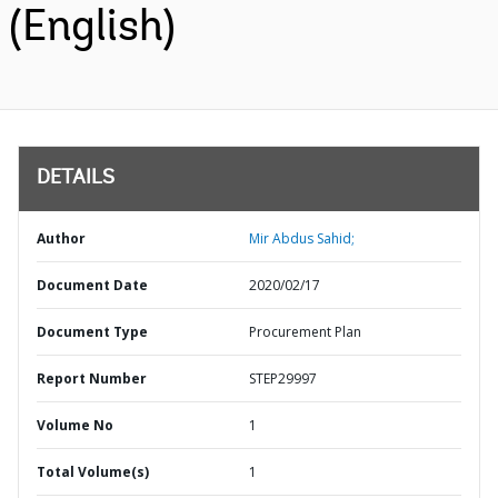
(English)
DETAILS
Author
Mir Abdus Sahid;
Document Date
2020/02/17
Document Type
Procurement Plan
Report Number
STEP29997
Volume No
1
Total Volume(s)
1