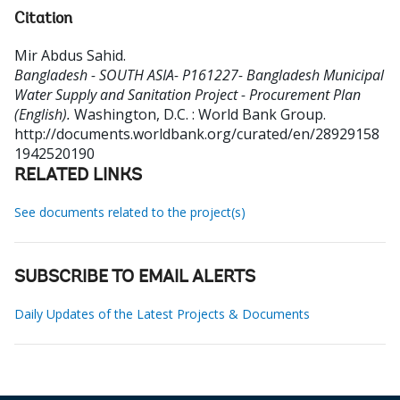
Citation
Mir Abdus Sahid
.
Bangladesh - SOUTH ASIA- P161227- Bangladesh Municipal
Water Supply and Sanitation Project - Procurement Plan
(English).
Washington, D.C. : World Bank Group.
http://documents.worldbank.org/curated/en/28929158
1942520190
RELATED LINKS
See documents related to the project(s)
SUBSCRIBE TO EMAIL ALERTS
Daily Updates of the Latest Projects & Documents