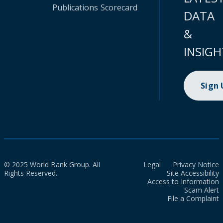
Publications
Scorecard
DATA
&
INSIGH
Sign
© 2025 World Bank Group. All
Legal
Privacy Notice
Rights Reserved.
Site Accessibility
Access to Information
Scam Alert
File a Complaint