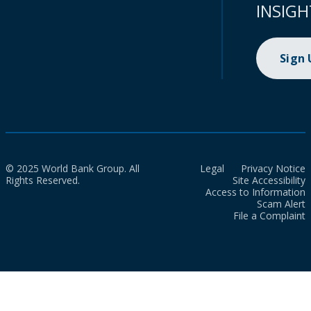
INSIGH
Sign
© 2025 World Bank Group. All
Legal
Privacy Notice
Rights Reserved.
Site Accessibility
Access to Information
Scam Alert
File a Complaint