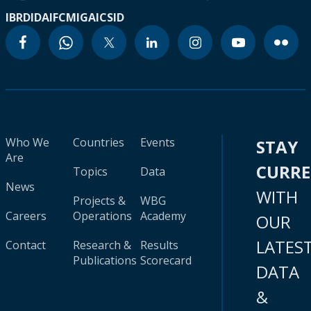
IBRD
IDA
IFC
MIGA
ICSID
Who We
Countries
Events
STAY
Are
CURR
Topics
Data
News
WITH
Projects &
WBG
Careers
Operations
Academy
OUR
LATES
Contact
Research &
Results
Publications
Scorecard
DATA
&