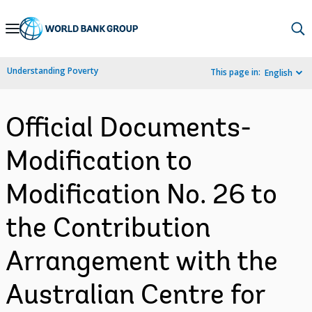
Skip
to
Main
Understanding Poverty
This page in:
English
Navigation
Official Documents-
Modification to
Modification No. 26 to
the Contribution
Arrangement with the
Australian Centre for