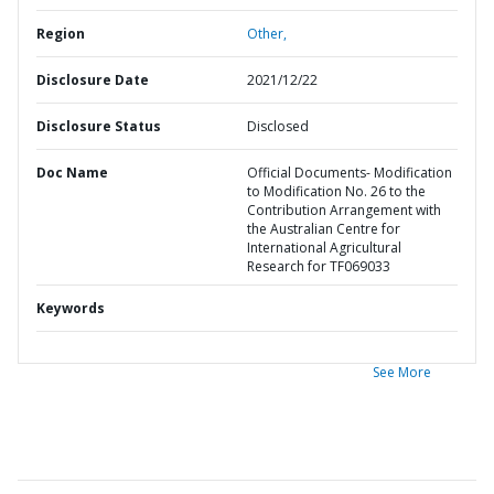
Region
Other,
Disclosure Date
2021/12/22
Disclosure Status
Disclosed
Doc Name
Official Documents- Modification
to Modification No. 26 to the
Contribution Arrangement with
the Australian Centre for
International Agricultural
Research for TF069033
Keywords
See More