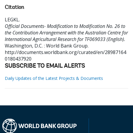
Citation
LEGKL
.
Official Documents- Modification to Modification No. 26 to
the Contribution Arrangement with the Australian Centre for
International Agricultural Research for TF069033 (English).
Washington, D.C. : World Bank Group.
http://documents.worldbank.org/curated/en/28987164
0180437920
SUBSCRIBE TO EMAIL ALERTS
Daily Updates of the Latest Projects & Documents