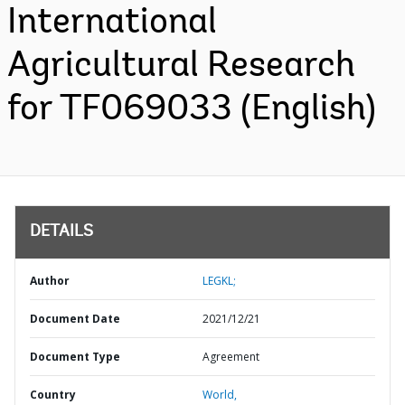
International
Agricultural Research
for TF069033 (English)
DETAILS
Author
LEGKL;
Document Date
2021/12/21
Document Type
Agreement
Country
World,