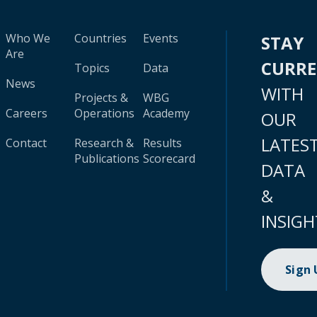
Who We
Countries
Events
STAY
Are
CURR
Topics
Data
News
WITH
Projects &
WBG
Careers
Operations
Academy
OUR
LATES
Contact
Research &
Results
Publications
Scorecard
DATA
&
INSIGH
Sign