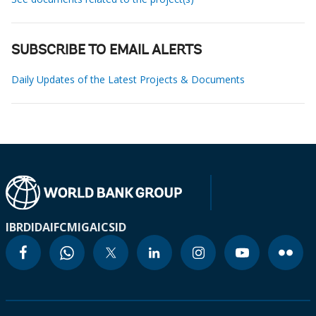
SUBSCRIBE TO EMAIL ALERTS
Daily Updates of the Latest Projects & Documents
IBRD
IDA
IFC
MIGA
ICSID