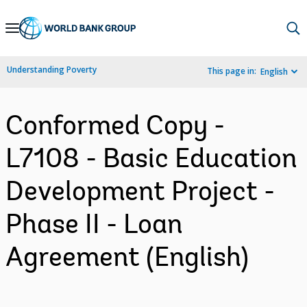
Skip
to
Main
Understanding Poverty
This page in:
English
Navigation
Conformed Copy -
L7108 - Basic Education
Development Project -
Phase II - Loan
Agreement (English)