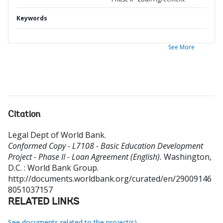
Keywords
See More
Citation
Legal Dept of World Bank
.
Conformed Copy - L7108 - Basic Education Development
Project - Phase II - Loan Agreement (English).
Washington,
D.C. : World Bank Group.
http://documents.worldbank.org/curated/en/29009146
8051037157
RELATED LINKS
See documents related to the project(s)