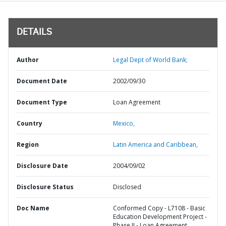
DETAILS
Author
Legal Dept of World Bank;
Document Date
2002/09/30
Document Type
Loan Agreement
Country
Mexico,
Region
Latin America and Caribbean,
Disclosure Date
2004/09/02
Disclosure Status
Disclosed
Doc Name
Conformed Copy - L7108 - Basic
Education Development Project -
Phase II - Loan Agreement