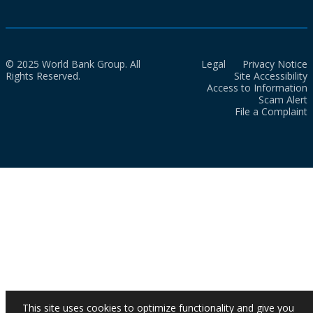
© 2025 World Bank Group. All
Legal
Privacy Notice
Rights Reserved.
Site Accessibility
Access to Information
Scam Alert
File a Complaint
This site uses cookies to optimize functionality and give you