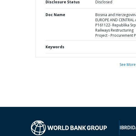
Disclosure Status
Disclosed
Doc Name
Bosnia and Herzegovina
EUROPE AND CENTRAL A
P161122- Republika Sr
Railways Restructuring
Project - Procurement P
Keywords
See More
IBRD
ID