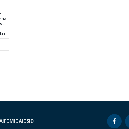
 -
SIA-
pska
lan
A
IFC
MIGA
ICSID