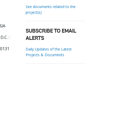
See documents related to the
project(s)
SIA-
SUBSCRIBE TO EMAIL
.C. :
ALERTS
90131
Daily Updates of the Latest
Projects & Documents