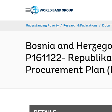
Skip
to
Main
Understanding Poverty
Research & Publications
Docum
Navigation
Bosnia and Herzeg
P161122- Republika
Procurement Plan (