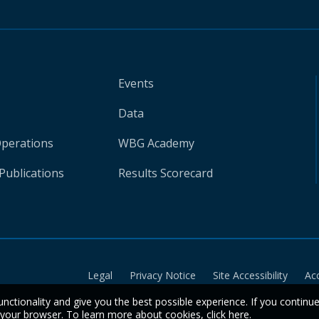
Events
Data
Operations
WBG Academy
Publications
Results Scorecard
Legal
Privacy Notice
Site Accessibility
Ac
unctionality and give you the best possible experience. If you continu
n your browser. To learn more about cookies,
click here
.