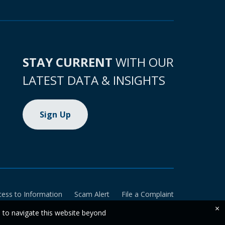
STAY CURRENT
WITH OUR
LATEST DATA & INSIGHTS
Sign Up
cess to Information
Scam Alert
File a Complaint
×
e to navigate this website beyond