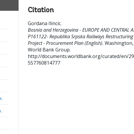
Citation
Gordana Ilincic
.
Bosnia and Herzegovina - EUROPE AND CENTRAL A
P161122- Republika Srpska Railways Restructuring
Project - Procurement Plan (English).
Washington, D
World Bank Group.
http://documents.worldbank.org/curated/en/2
557760814777
a,
a,