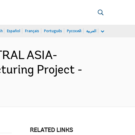
sh
Español
Français
Português
Русский
العربية
TRAL ASIA-
uring Project -
RELATED LINKS