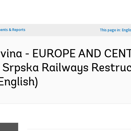
ents & Reports
This page in:
Engli
ovina - EUROPE AND CEN
 Srpska Railways Restruct
English)