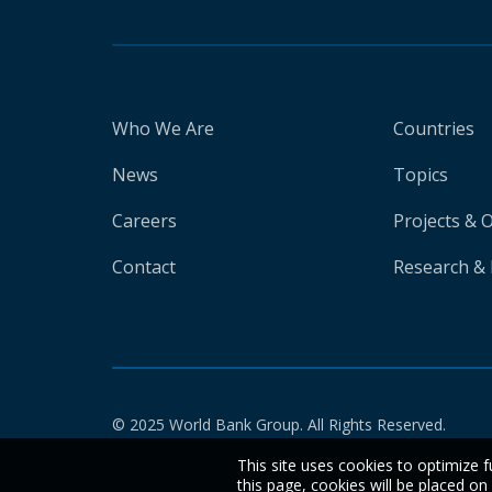
Who We Are
Countries
News
Topics
Careers
Projects & 
Contact
Research & 
© 2025 World Bank Group. All Rights Reserved.
This site uses cookies to optimize f
this page, cookies will be placed o