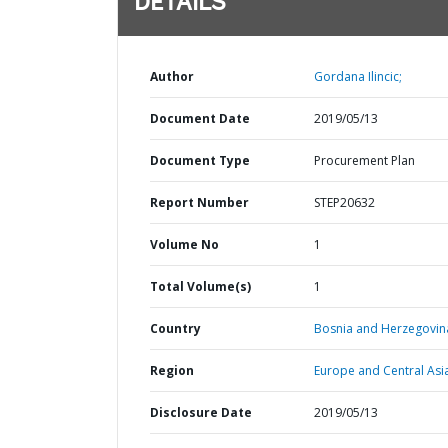
DETAILS
Author
Gordana Ilincic;
Document Date
2019/05/13
Document Type
Procurement Plan
Report Number
STEP20632
Volume No
1
Total Volume(s)
1
Country
Bosnia and Herzegovin
Region
Europe and Central Asi
Disclosure Date
2019/05/13