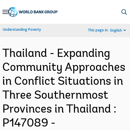
Skip
to
Main
Understanding Poverty
This page in:
English
Navigation
Thailand - Expanding
Community Approaches
in Conflict Situations in
Three Southernmost
Provinces in Thailand :
P147089 -