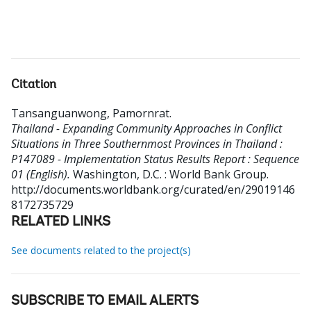
Citation
Tansanguanwong, Pamornrat
.
Thailand - Expanding Community Approaches in Conflict
Situations in Three Southernmost Provinces in Thailand :
P147089 - Implementation Status Results Report : Sequence
01 (English).
Washington, D.C. : World Bank Group.
http://documents.worldbank.org/curated/en/29019146
8172735729
RELATED LINKS
See documents related to the project(s)
SUBSCRIBE TO EMAIL ALERTS