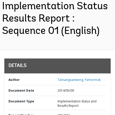
Implementation Status
Results Report :
Sequence 01 (English)
DETAILS
Author
Tansanguanwong, Pamornrat;
Document Date
2014/05/09
Document Type
Implementation Status and
Results Report