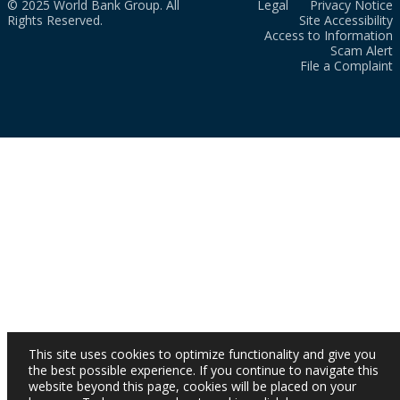
© 2025 World Bank Group. All
Legal
Privacy Notice
Rights Reserved.
Site Accessibility
Access to Information
Scam Alert
File a Complaint
This site uses cookies to optimize functionality and give you
the best possible experience. If you continue to navigate this
website beyond this page, cookies will be placed on your