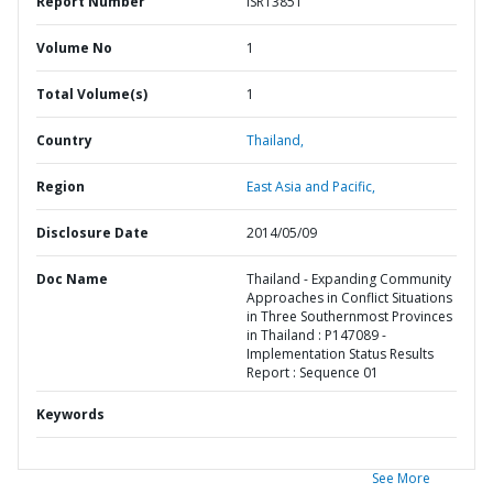
Report Number
ISR13851
Volume No
1
Total Volume(s)
1
Country
Thailand,
Region
East Asia and Pacific,
Disclosure Date
2014/05/09
Doc Name
Thailand - Expanding Community
Approaches in Conflict Situations
in Three Southernmost Provinces
in Thailand : P147089 -
Implementation Status Results
Report : Sequence 01
Keywords
See More