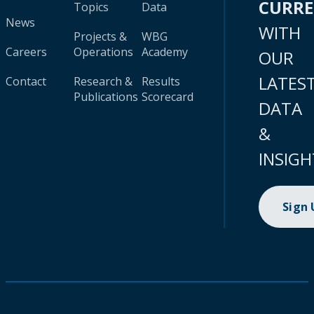
CURR
Topics
Data
News
WITH
Projects &
WBG
Careers
Operations
Academy
OUR
LATES
Contact
Research &
Results
Publications
Scorecard
DATA
&
INSIGH
Sign