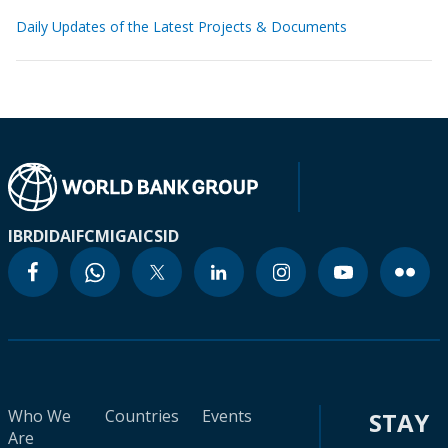
Daily Updates of the Latest Projects & Documents
IBRD
IDA
IFC
MIGA
ICSID
Who We
Countries
Events
STAY
Are