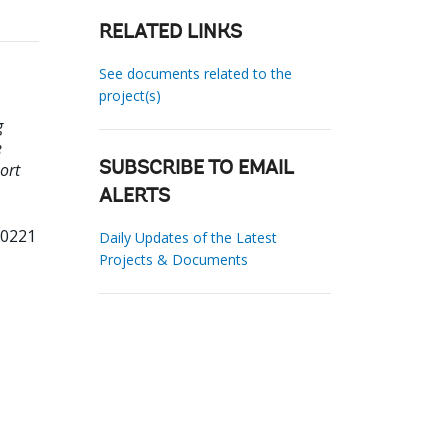
RELATED LINKS
See documents related to the
project(s)
g
e
ort
SUBSCRIBE TO EMAIL
ALERTS
90221
Daily Updates of the Latest
Projects & Documents