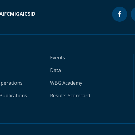
A
IFC
MIGA
ICSID
Events
Data
Operations
WBG Academy
Publications
Results Scorecard