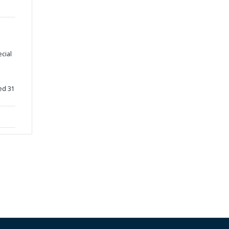
ecial
ed 31