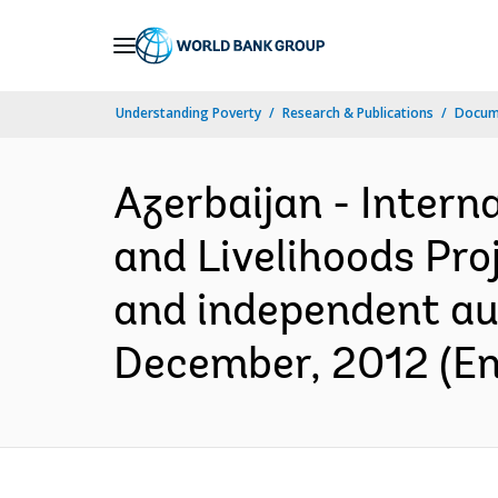
Skip
to
Main
Understanding Poverty
Research & Publications
Docum
Navigation
Azerbaijan - Intern
and Livelihoods Pro
and independent aud
December, 2012 (En