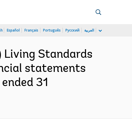
sh
Español
Français
Português
Русский
العربية
) Living Standards
ancial statements
r ended 31