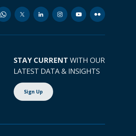
STAY CURRENT
WITH OUR
LATEST DATA & INSIGHTS
Sign Up