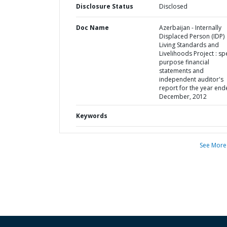
Disclosure Status
Disclosed
Doc Name
Azerbaijan - Internally
Displaced Person (IDP)
Living Standards and
Livelihoods Project : sp
purpose financial
statements and
independent auditor's
report for the year end
December, 2012
Keywords
See More