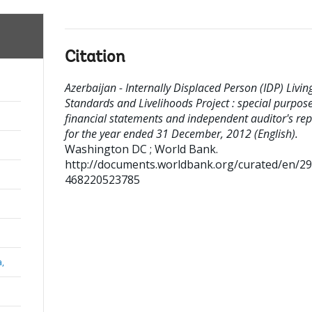
Citation
Azerbaijan - Internally Displaced Person (IDP) Livin
Standards and Livelihoods Project : special purpos
financial statements and independent auditor's rep
for the year ended 31 December, 2012 (English).
Washington DC ; World Bank.
http://documents.worldbank.org/curated/en/2
468220523785
a,