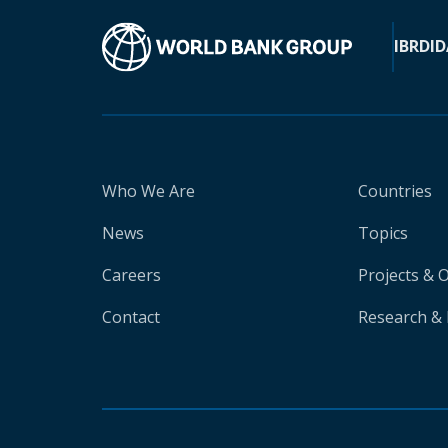
IBRD
ID
Who We Are
Countries
News
Topics
Careers
Projects & 
Contact
Research & 