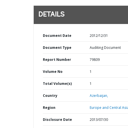
DETAILS
Document Date
2012/12/31
Document Type
Auditing Document
Report Number
79809
Volume No
1
Total Volume(s)
1
Country
Azerbaijan,
Region
Europe and Central Asi
Disclosure Date
2013/07/30