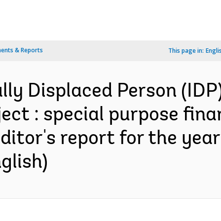
ents & Reports
This page in:
Engli
ally Displaced Person (IDP
ject : special purpose fin
itor's report for the yea
glish)