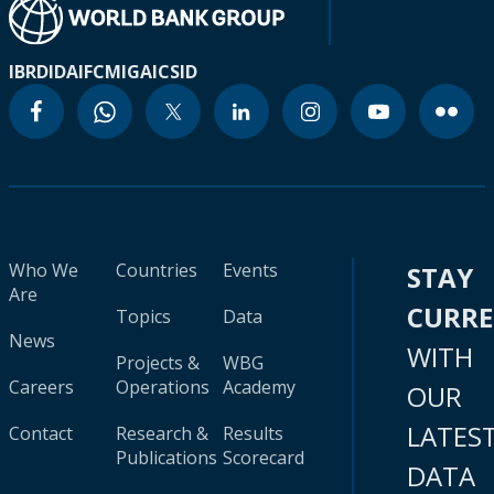
IBRD
IDA
IFC
MIGA
ICSID
Who We
Countries
Events
STAY
Are
CURR
Topics
Data
News
WITH
Projects &
WBG
Careers
Operations
Academy
OUR
LATES
Contact
Research &
Results
Publications
Scorecard
DATA