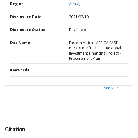
Region
Africa,
Disclosure Date
2021/02/10
Disclosure Status
Disclosed
Doc Name
Eastern Africa - AFRICA EAST-
P167916- Africa CDC Regional
Investment Financing Project -
Procurement Plan
Keywords
See More
Citation