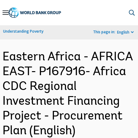
Skip
to
Main
Understanding Poverty
This page in:
English
Navigation
Eastern Africa - AFRICA
EAST- P167916- Africa
CDC Regional
Investment Financing
Project - Procurement
Plan (English)