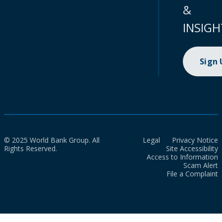
&
INSIGH
Sign
© 2025 World Bank Group. All
Legal
Privacy Notice
Rights Reserved.
Site Accessibility
Access to Information
Scam Alert
File a Complaint