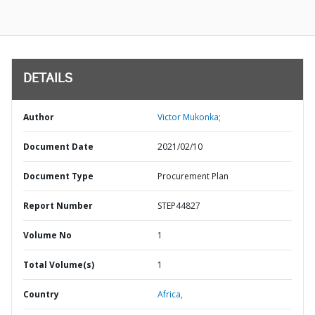
DETAILS
Author
Victor Mukonka;
Document Date
2021/02/10
Document Type
Procurement Plan
Report Number
STEP44827
Volume No
1
Total Volume(s)
1
Country
Africa,