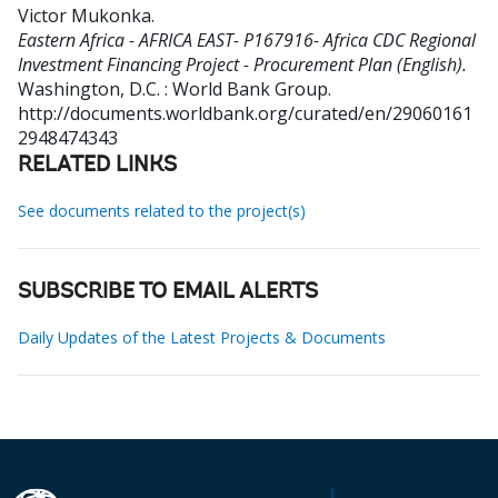
Victor Mukonka
.
Eastern Africa - AFRICA EAST- P167916- Africa CDC Regional
Investment Financing Project - Procurement Plan (English).
Washington, D.C. : World Bank Group.
http://documents.worldbank.org/curated/en/29060161
2948474343
RELATED LINKS
See documents related to the project(s)
SUBSCRIBE TO EMAIL ALERTS
Daily Updates of the Latest Projects & Documents