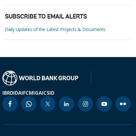
SUBSCRIBE TO EMAIL ALERTS
Daily Updates of the Latest Projects & Documents
IBRD
IDA
IFC
MIGA
ICSID