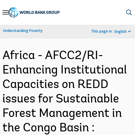
Skip
to
Main
Understanding Poverty
This page in:
English
Navigation
Africa - AFCC2/RI-
Enhancing Institutional
Capacities on REDD
issues for Sustainable
Forest Management in
the Congo Basin :