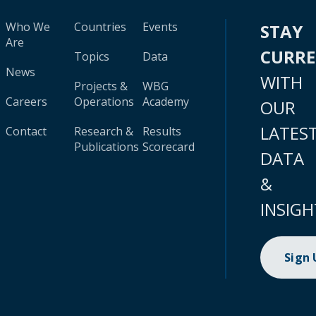
Who We
Countries
Events
STAY
Are
CURR
Topics
Data
News
WITH
Projects &
WBG
Careers
Operations
Academy
OUR
LATES
Contact
Research &
Results
Publications
Scorecard
DATA
&
INSIGH
Sign