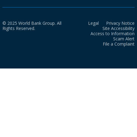
© 2025 World Bank Group. All
Legal
Privacy Notice
Rights Reserved.
Site Accessibility
Access to Information
Scam Alert
File a Complaint