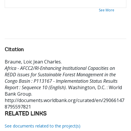
See More
Citation
Braune, Loic Jean Charles
.
Africa - AFCC2/RI-Enhancing Institutional Capacities on
REDD issues for Sustainable Forest Management in the
Congo Basin : P113167 - Implementation Status Results
Report : Sequence 10 (English).
Washington, D.C. : World
Bank Group.
http://documents.worldbank.org/curated/en/29066147
8795597821
RELATED LINKS
See documents related to the project(s)