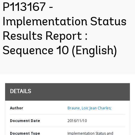
P113167 -
Implementation Status
Results Report :
Sequence 10 (English)
DETAILS
Author
Braune, Loic Jean Charles;
Document Date
2016/11/10
Document Type
Implementation Status and