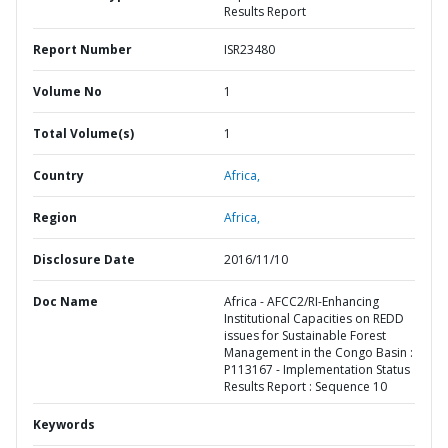
Results Report
Report Number
ISR23480
Volume No
1
Total Volume(s)
1
Country
Africa,
Region
Africa,
Disclosure Date
2016/11/10
Doc Name
Africa - AFCC2/RI-Enhancing
Institutional Capacities on REDD
issues for Sustainable Forest
Management in the Congo Basin :
P113167 - Implementation Status
Results Report : Sequence 10
Keywords