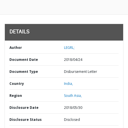
DETAILS
Author
LEGRL;
Document Date
2018/04/24
Document Type
Disbursement Letter
Country
India,
Region
South Asia,
Disclosure Date
2018/05/30
Disclosure Status
Disclosed