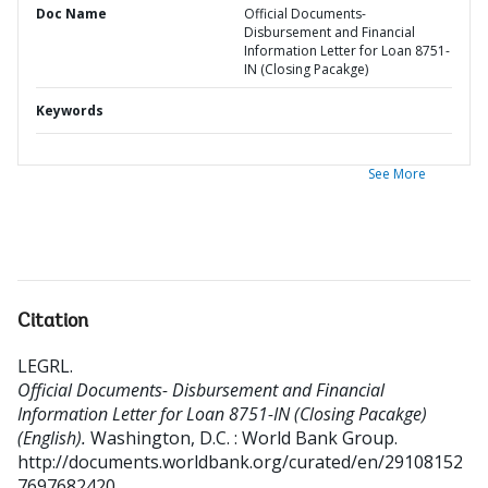
Doc Name
Official Documents-
Disbursement and Financial
Information Letter for Loan 8751-
IN (Closing Pacakge)
Keywords
See More
Citation
LEGRL
.
Official Documents- Disbursement and Financial
Information Letter for Loan 8751-IN (Closing Pacakge)
(English).
Washington, D.C. : World Bank Group.
http://documents.worldbank.org/curated/en/29108152
7697682420