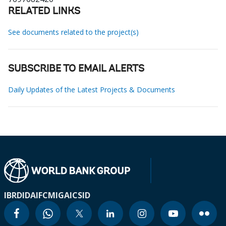
RELATED LINKS
See documents related to the project(s)
SUBSCRIBE TO EMAIL ALERTS
Daily Updates of the Latest Projects & Documents
IBRD
IDA
IFC
MIGA
ICSID