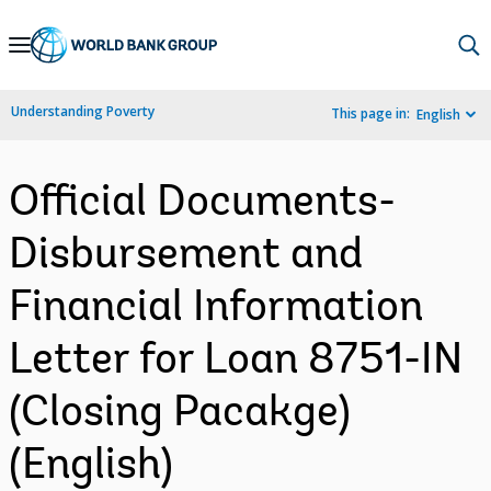
Skip
to
Main
Understanding Poverty
This page in:
English
Navigation
Official Documents-
Disbursement and
Financial Information
Letter for Loan 8751-IN
(Closing Pacakge)
(English)