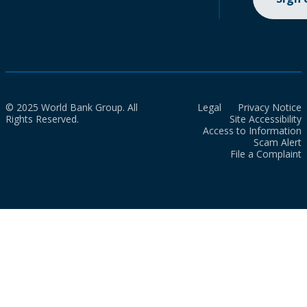
© 2025 World Bank Group. All
Legal
Privacy Notice
Rights Reserved.
Site Accessibility
Access to Information
Scam Alert
File a Complaint