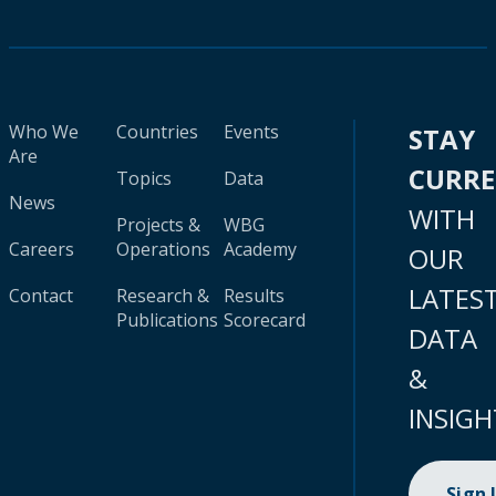
Who We
Countries
Events
STAY
Are
CURR
Topics
Data
News
WITH
Projects &
WBG
Careers
Operations
Academy
OUR
LATES
Contact
Research &
Results
Publications
Scorecard
DATA
&
INSIGH
Sign