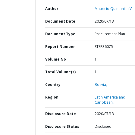
Author
Mauricio Quintanilla Vil
Document Date
2020/07/13
Document Type
Procurement Plan
Report Number
STEP36075
Volume No
1
Total Volume(s)
1
Country
Bolivia,
Region
Latin America and
Caribbean,
Disclosure Date
2020/07/13
Disclosure Status
Disclosed