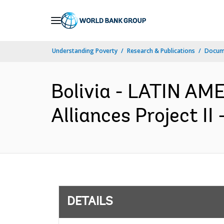
Skip
to
Main
Understanding Poverty
Research & Publications
Docum
Navigation
Bolivia - LATIN A
Alliances Project II
DETAILS