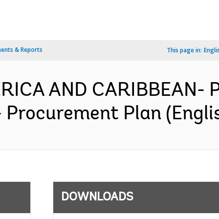
ents & Reports
This page in:
Engli
MERICA AND CARIBBEAN- P
 - Procurement Plan (Engli
DOWNLOADS