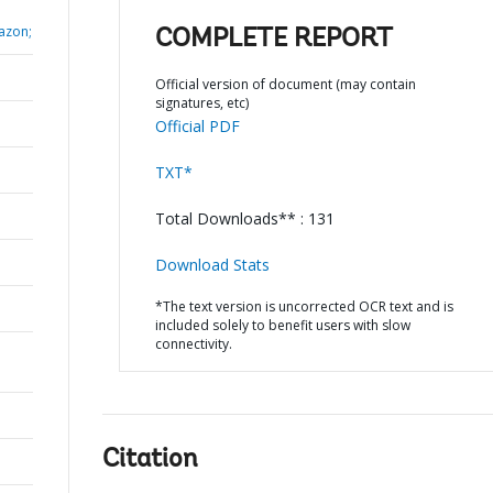
lazon;
COMPLETE REPORT
Official version of document (may contain
signatures, etc)
Official PDF
TXT*
Total Downloads** : 131
Download Stats
*The text version is uncorrected OCR text and is
included solely to benefit users with slow
connectivity.
Citation