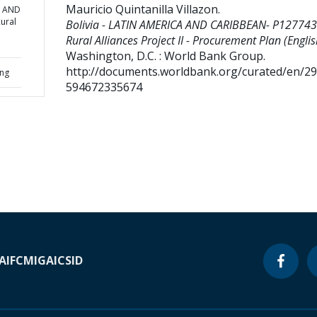
Mauricio Quintanilla Villazon
.
A AND
ural
Bolivia - LATIN AMERICA AND CARIBBEAN- P127743
Rural Alliances Project II - Procurement Plan (Englis
Washington, D.C. : World Bank Group.
http://documents.worldbank.org/curated/en/2
ing
594672335674
A
IFC
MIGA
ICSID