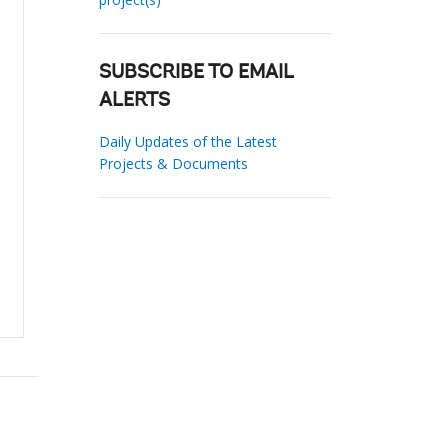
SUBSCRIBE TO EMAIL
ALERTS
Daily Updates of the Latest
Projects & Documents