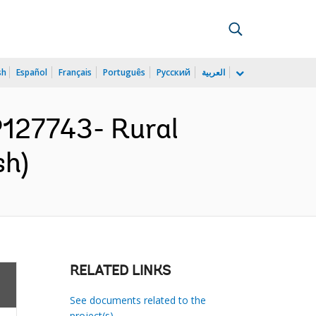
sh
Español
Français
Português
Русский
العربية
127743- Rural
sh)
RELATED LINKS
See documents related to the
project(s)