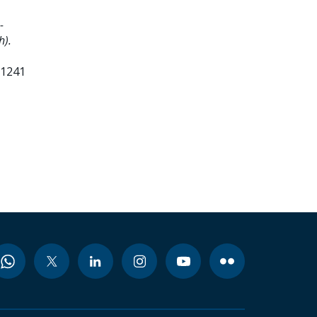
-
h).
91241