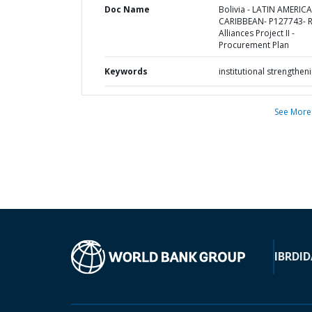
Doc Name
Bolivia - LATIN AMERIC
CARIBBEAN- P127743- R
Alliances Project II -
Procurement Plan
Keywords
institutional strengthen
See More
IBRD
ID