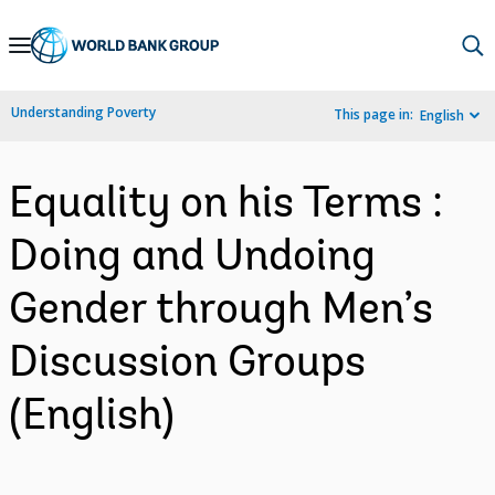
Skip
to
Main
Understanding Poverty
This page in:
English
Navigation
Equality on his Terms :
Doing and Undoing
Gender through Men’s
Discussion Groups
(English)