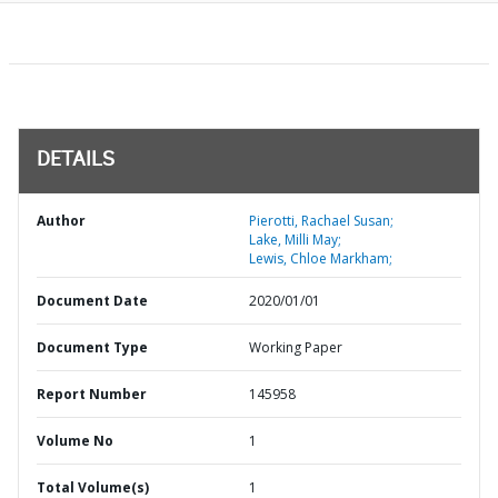
DETAILS
Author
Pierotti, Rachael Susan;
Lake, Milli May;
Lewis, Chloe Markham;
Document Date
2020/01/01
Document Type
Working Paper
Report Number
145958
Volume No
1
Total Volume(s)
1