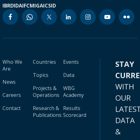
IBRD
IDA
IFC
MIGA
ICSID
Who We
Countries
Events
STAY
Are
CURR
Topics
Data
News
WITH
Projects &
WBG
Careers
Operations
Academy
OUR
LATES
Contact
Research &
Results
Publications
Scorecard
DATA
&