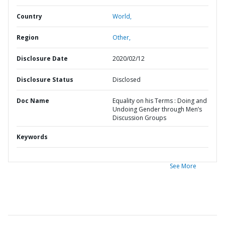
Country
World,
Region
Other,
Disclosure Date
2020/02/12
Disclosure Status
Disclosed
Doc Name
Equality on his Terms : Doing and
Undoing Gender through Men’s
Discussion Groups
Keywords
See More