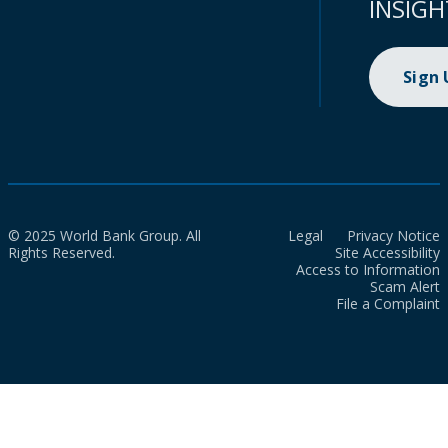
INSIGH
Sign
© 2025 World Bank Group. All
Legal
Privacy Notice
Rights Reserved.
Site Accessibility
Access to Information
Scam Alert
File a Complaint