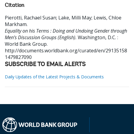
Citation
Pierotti, Rachael Susan
;
Lake, Milli May
;
Lewis, Chloe
Markham
.
Equality on his Terms : Doing and Undoing Gender through
Men’s Discussion Groups (English).
Washington, D.C. :
World Bank Group.
http://documents.worldbank.org/curated/en/29135158
1479827090
SUBSCRIBE TO EMAIL ALERTS
Daily Updates of the Latest Projects & Documents