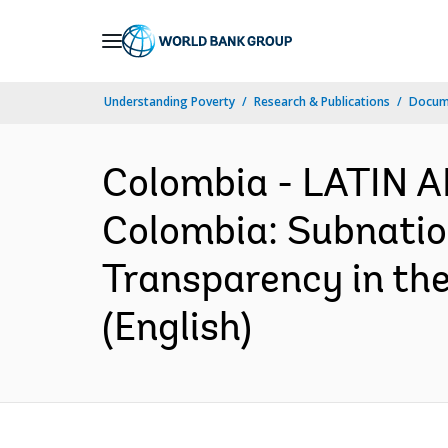
Skip
to
Main
Understanding Poverty
Research & Publications
Docum
Navigation
Colombia - LATIN
Colombia: Subnatio
Transparency in the
(English)