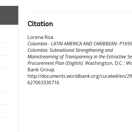
Citation
Lorena Roa
.
Colombia - LATIN AMERICA AND CARIBBEAN- P169
Colombia: Subnational Strengthening and
Mainstreaming of Transparency in the Extractive Se
Procurement Plan (English).
Washington, D.C. : W
Bank Group.
http://documents.worldbank.org/curated/en/2
627063330716