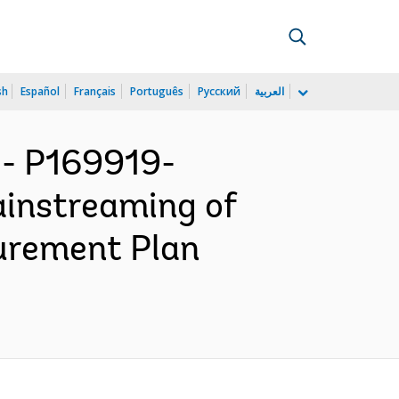
sh
Español
Français
Português
Русский
العربية
- P169919-
ainstreaming of
curement Plan