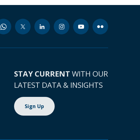
STAY CURRENT
WITH OUR
LATEST DATA & INSIGHTS
Sign Up