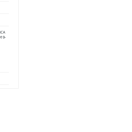
ICA
19-