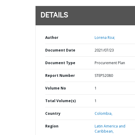
DETAILS
Author
Lorena Roa;
Document Date
2021/07/23
Document Type
Procurement Plan
Report Number
STEP52080
Volume No
1
Total Volume(s)
1
Country
Colombia,
Region
Latin America and
Caribbean,