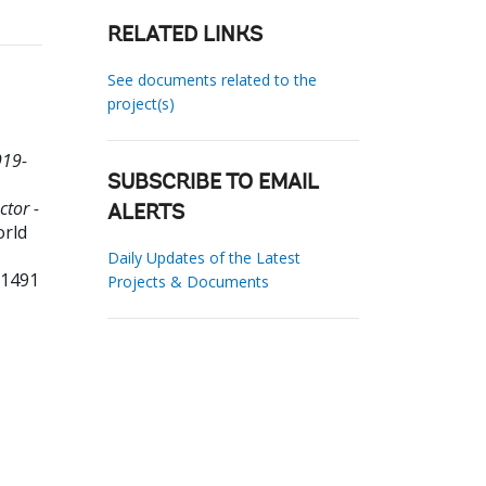
RELATED LINKS
See documents related to the
project(s)
919-
SUBSCRIBE TO EMAIL
ctor -
ALERTS
orld
Daily Updates of the Latest
91491
Projects & Documents