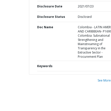
Disclosure Date
2021/07/23
Disclosure Status
Disclosed
Doc Name
Colombia - LATIN AMER
AND CARIBBEAN- P1699
Colombia: Subnational
Strengthening and
Mainstreaming of
Transparency in the
Extractive Sector -
Procurement Plan
Keywords
See More