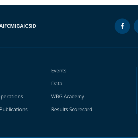
A
IFC
MIGA
ICSID
Events
Data
Operations
WBG Academy
Publications
Results Scorecard