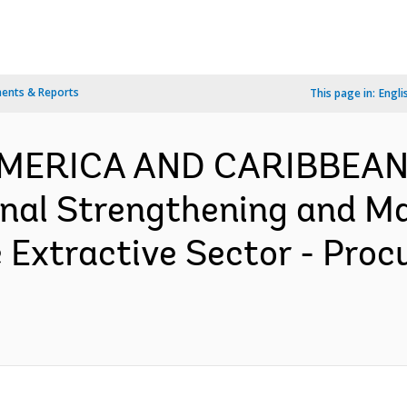
ents & Reports
This page in:
Engli
 AMERICA AND CARIBBEAN
nal Strengthening and M
 Extractive Sector - Pro