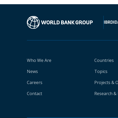
IBRD
ID
Who We Are
Countries
News
Topics
Careers
Projects & 
Contact
Research & 