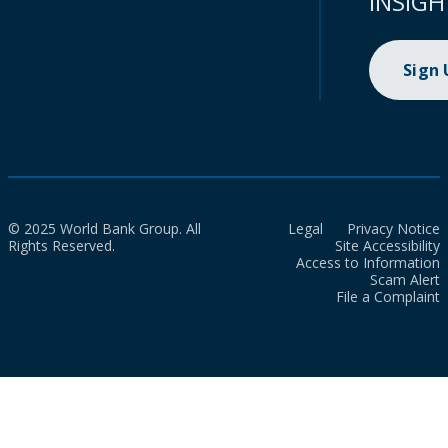
INSIGH
Sign
© 2025 World Bank Group. All
Legal
Privacy Notice
Rights Reserved.
Site Accessibility
Access to Information
Scam Alert
File a Complaint