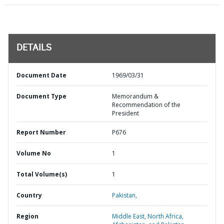
DETAILS
Document Date
1969/03/31
Document Type
Memorandum &
Recommendation of the
President
Report Number
P676
Volume No
1
Total Volume(s)
1
Country
Pakistan,
Region
Middle East, North Africa,