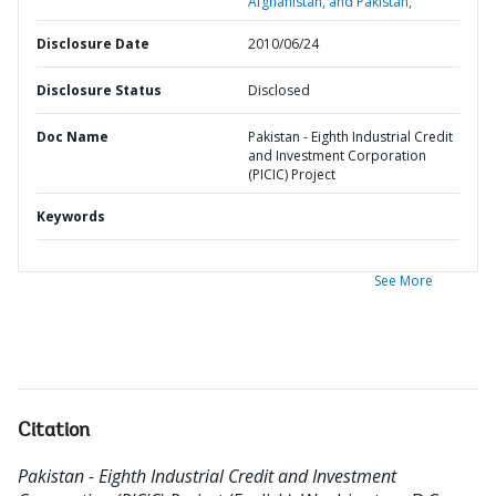
Afghanistan, and Pakistan,
Disclosure Date
2010/06/24
Disclosure Status
Disclosed
Doc Name
Pakistan - Eighth Industrial Credit
and Investment Corporation
(PICIC) Project
Keywords
See More
Citation
Pakistan - Eighth Industrial Credit and Investment