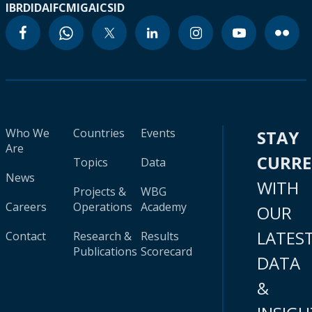
IBRD
IDA
IFC
MIGA
ICSID
Who We
Countries
Events
STAY
Are
CURR
Topics
Data
News
WITH
Projects &
WBG
Careers
Operations
Academy
OUR
LATES
Contact
Research &
Results
Publications
Scorecard
DATA
&