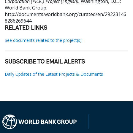
Corporation (PICIC) Project (English).
Washington, D.C. :
World Bank Group.
http://documents.worldbank.org/curated/en/29223146
8286269644
RELATED LINKS
See documents related to the project(s)
SUBSCRIBE TO EMAIL ALERTS
Daily Updates of the Latest Projects & Documents