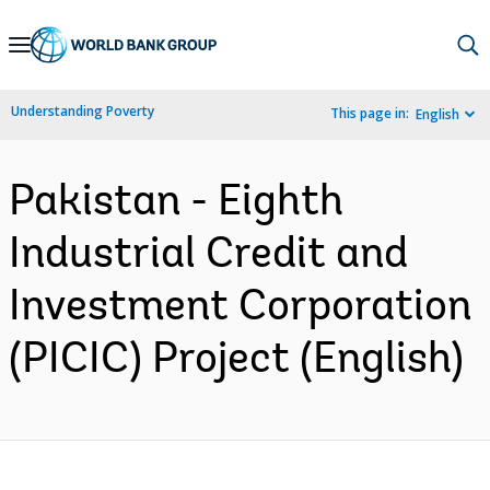
Skip
to
Main
Understanding Poverty
This page in:
English
Navigation
Pakistan - Eighth
Industrial Credit and
Investment Corporation
(PICIC) Project (English)