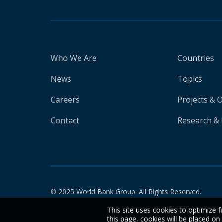
Who We Are
Countries
News
Topics
Careers
Projects & 
Contact
Research & 
© 2025 World Bank Group. All Rights Reserved.
This site uses cookies to optimize f
this page, cookies will be placed o