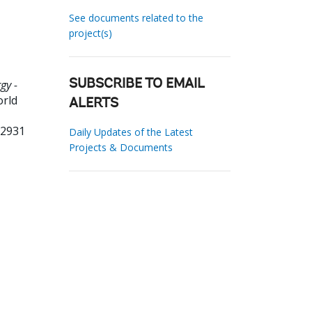
See documents related to the
project(s)
gy -
SUBSCRIBE TO EMAIL
orld
ALERTS
92931
Daily Updates of the Latest
Projects & Documents