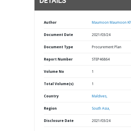
DETAILS
Author
Maumoon Maumoon Kha
Document Date
2021/03/24
Document Type
Procurement Plan
Report Number
STEP46864
Volume No
1
Total Volume(s)
1
Country
Maldives,
Region
South Asia,
Disclosure Date
2021/03/24