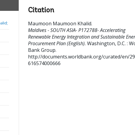
Citation
Maumoon Maumoon Khalid
.
lid;
Maldives - SOUTH ASIA- P172788- Accelerating
Renewable Energy Integration and Sustainable Ener
Procurement Plan (English).
Washington, D.C. : W
Bank Group.
http://documents.worldbank.org/curated/en/2
616574000666