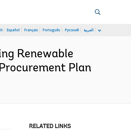
sh
Español
Français
Português
Русский
العربية
ing Renewable
 Procurement Plan
RELATED LINKS