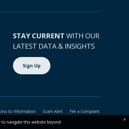
STAY CURRENT
WITH OUR
LATEST DATA & INSIGHTS
Sign Up
cess to Information
Scam Alert
File a Complaint
×
e to navigate this website beyond