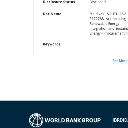
Disclosure Status
Disclosed
Doc Name
Maldives - SOUTH ASIA-
P172788- Accelerating
Renewable Energy
Integration and Sustain
Energy - Procurement P
Keywords
See More
IBRD
ID