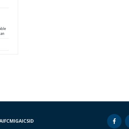
able
lan
A
IFC
MIGA
ICSID