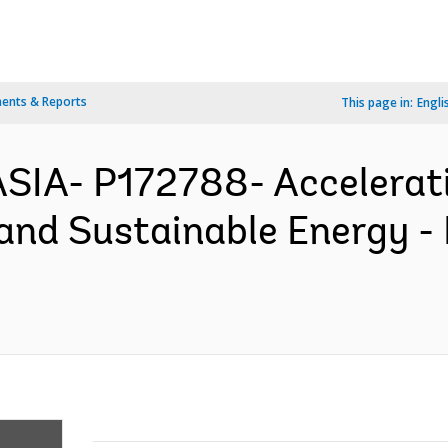
ents & Reports
This page in:
Engli
ASIA- P172788- Accelerat
 and Sustainable Energy -