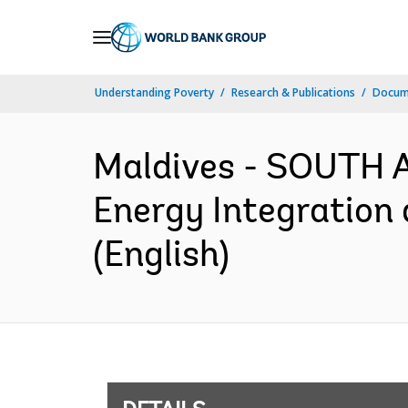
Skip
to
Main
Understanding Poverty
Research & Publications
Docum
Navigation
Maldives - SOUTH 
Energy Integration
(English)