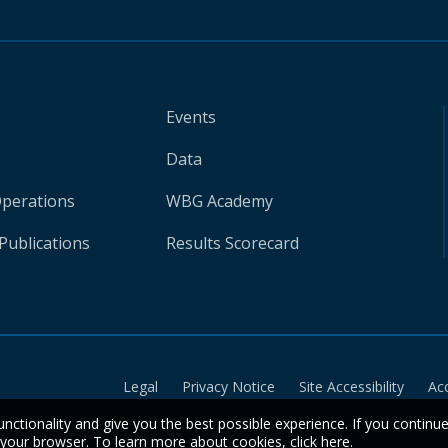
Events
Data
Operations
WBG Academy
Publications
Results Scorecard
Legal
Privacy Notice
Site Accessibility
Ac
unctionality and give you the best possible experience. If you continu
n your browser. To learn more about cookies,
click here
.