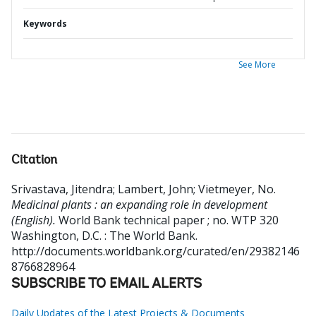
Keywords
See More
Citation
Srivastava, Jitendra
;
Lambert, John
;
Vietmeyer, No
.
Medicinal plants : an expanding role in development
(English).
World Bank technical paper ; no. WTP 320
Washington, D.C. : The World Bank.
http://documents.worldbank.org/curated/en/29382146
8766828964
SUBSCRIBE TO EMAIL ALERTS
Daily Updates of the Latest Projects & Documents