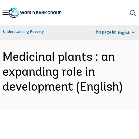
Skip
to
Main
Understanding Poverty
This page in:
English
Navigation
Medicinal plants : an
expanding role in
development (English)