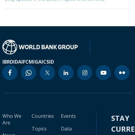
IBRD
IDA
IFC
MIGA
ICSID
Who We
Countries
Events
STAY
Are
CURR
Topics
Data