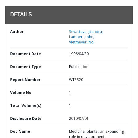
DETAILS
Author
Srivastava, Jitendra;
Lambert, John;
Vietmeyer, No;
Document Date
1996/04/30
Document Type
Publication
Report Number
WTP320
Volume No
1
Total Volume(s)
1
Disclosure Date
2010/07/01
Doc Name
Medicinal plants : an expanding
role in development