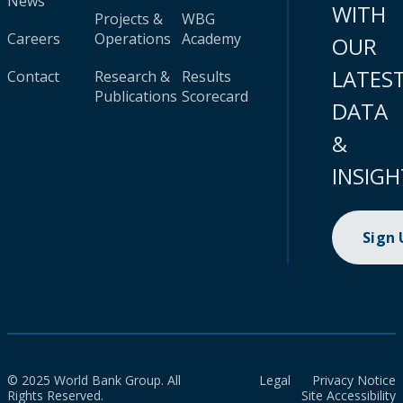
News
WITH
Projects &
WBG
Careers
Operations
Academy
OUR
LATES
Contact
Research &
Results
Publications
Scorecard
DATA
&
INSIGH
Sign
© 2025 World Bank Group. All
Legal
Privacy Notice
Rights Reserved.
Site Accessibility