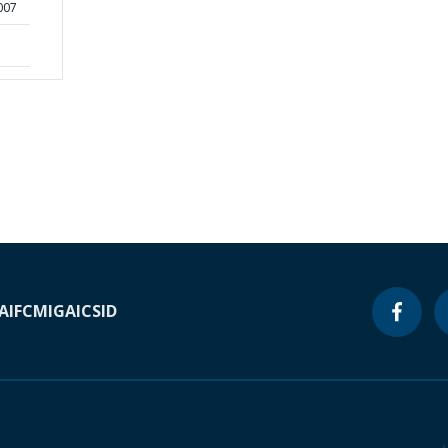
2007
A
IFC
MIGA
ICSID