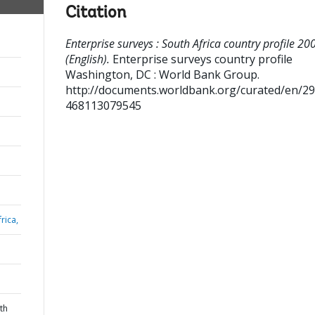
Citation
Enterprise surveys : South Africa country profile 20
(English).
Enterprise surveys country profile
Washington, DC : World Bank Group.
http://documents.worldbank.org/curated/en/2
468113079545
rica,
th