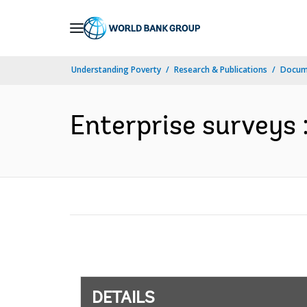
Skip
to
Main
Understanding Poverty
Research & Publications
Docum
Navigation
Enterprise surveys 
DETAILS