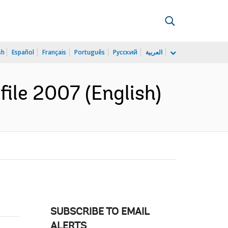
sh
Español
Français
Português
Русский
العربية
file 2007 (English)
SUBSCRIBE TO EMAIL
ALERTS