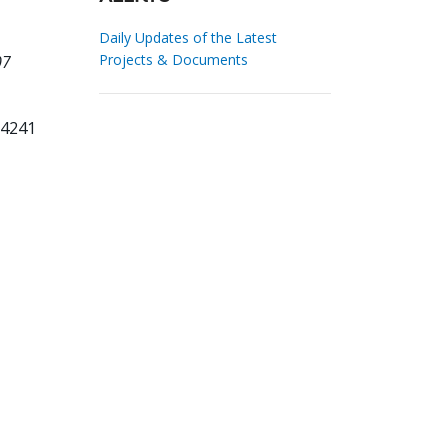
Daily Updates of the Latest
Projects & Documents
07
94241