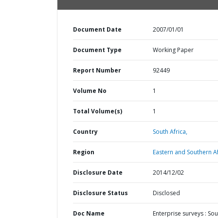
Document Date
2007/01/01
Document Type
Working Paper
Report Number
92449
Volume No
1
Total Volume(s)
1
Country
South Africa,
Region
Eastern and Southern Af
Disclosure Date
2014/12/02
Disclosure Status
Disclosed
Doc Name
Enterprise surveys : Sou