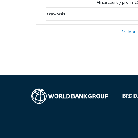
Africa country profile 
Keywords
See More
IBRD
ID