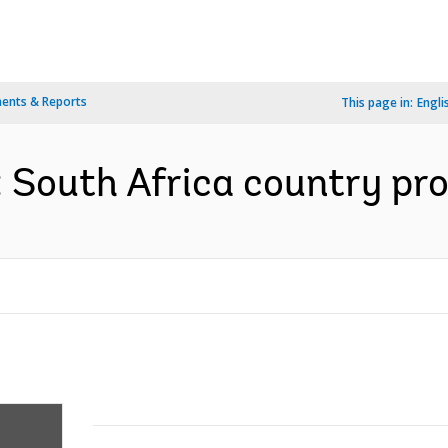
ents & Reports
This page in:
Engli
: South Africa country pro