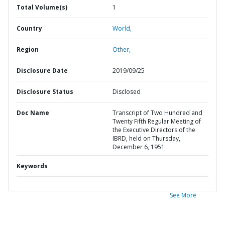
Total Volume(s)
1
Country
World,
Region
Other,
Disclosure Date
2019/09/25
Disclosure Status
Disclosed
Doc Name
Transcript of Two Hundred and
Twenty Fifth Regular Meeting of
the Executive Directors of the
IBRD, held on Thursday,
December 6, 1951
Keywords
See More