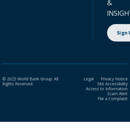
&
INSIGH
Sign
© 2025 World Bank Group. All
Legal
Privacy Notice
Rights Reserved.
Site Accessibility
Access to Information
Scam Alert
File a Complaint