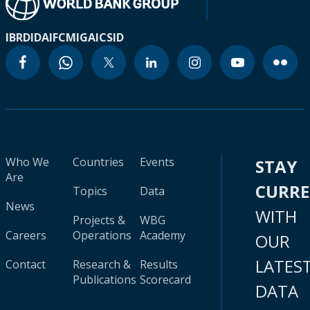
IBRD
IDA
IFC
MIGA
ICSID
Who We
Countries
Events
STAY
Are
CURR
Topics
Data
News
WITH
Projects &
WBG
Careers
Operations
Academy
OUR
LATES
Contact
Research &
Results
Publications
Scorecard
DATA