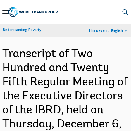
Skip
to
Main
Understanding Poverty
This page in:
English
Navigation
Transcript of Two
Hundred and Twenty
Fifth Regular Meeting of
the Executive Directors
of the IBRD, held on
Thursday, December 6,