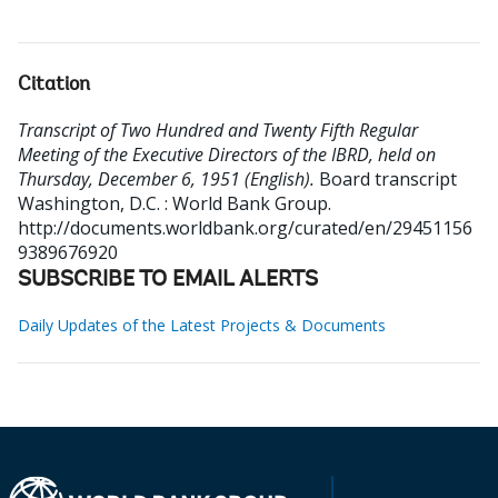
Citation
Transcript of Two Hundred and Twenty Fifth Regular
Meeting of the Executive Directors of the IBRD, held on
Thursday, December 6, 1951 (English).
Board transcript
Washington, D.C. : World Bank Group.
http://documents.worldbank.org/curated/en/29451156
9389676920
SUBSCRIBE TO EMAIL ALERTS
Daily Updates of the Latest Projects & Documents