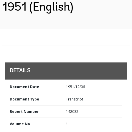
1951 (English)
DETAILS
Document Date
1951/12/06
Document Type
Transcript
Report Number
142082
Volume No
1