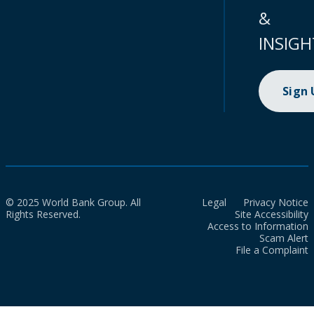
&
INSIGH
Sign
© 2025 World Bank Group. All
Legal
Privacy Notice
Rights Reserved.
Site Accessibility
Access to Information
Scam Alert
File a Complaint