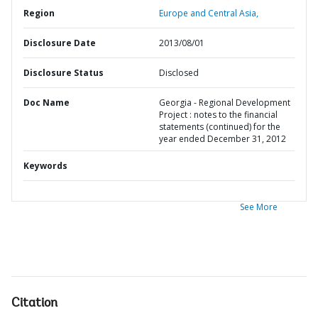
Region
Europe and Central Asia,
Disclosure Date
2013/08/01
Disclosure Status
Disclosed
Doc Name
Georgia - Regional Development
Project : notes to the financial
statements (continued) for the
year ended December 31, 2012
Keywords
See More
Citation