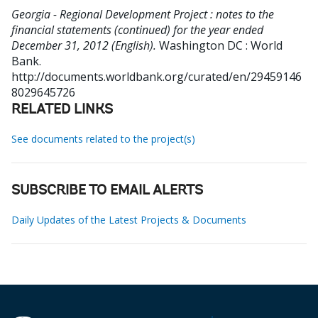
Georgia - Regional Development Project : notes to the
financial statements (continued) for the year ended
December 31, 2012 (English).
Washington DC : World
Bank.
http://documents.worldbank.org/curated/en/29459146
8029645726
RELATED LINKS
See documents related to the project(s)
SUBSCRIBE TO EMAIL ALERTS
Daily Updates of the Latest Projects & Documents