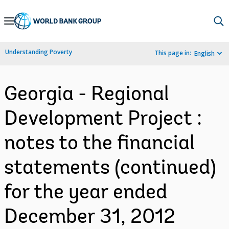
Skip
to
Main
Understanding Poverty
This page in:
English
Navigation
Georgia - Regional
Development Project :
notes to the financial
statements (continued)
for the year ended
December 31, 2012