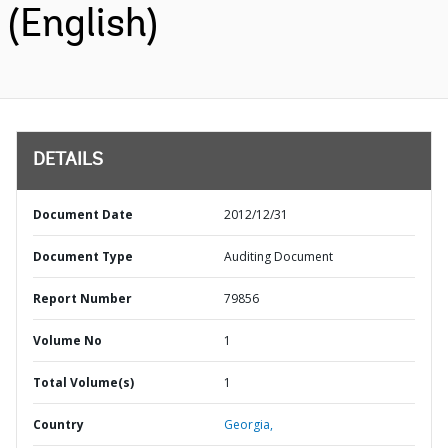
(English)
DETAILS
Document Date
2012/12/31
Document Type
Auditing Document
Report Number
79856
Volume No
1
Total Volume(s)
1
Country
Georgia,