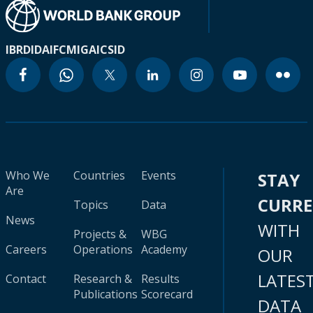
IBRD
IDA
IFC
MIGA
ICSID
Who We
Countries
Events
STAY
Are
CURR
Topics
Data
News
WITH
Projects &
WBG
Careers
Operations
Academy
OUR
LATES
Contact
Research &
Results
Publications
Scorecard
DATA