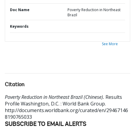
Doc Name
Poverty Reduction in Northeast
Brazil
Keywords
See More
Citation
Poverty Reduction in Northeast Brazil (Chinese).
Results
Profile
Washington, D.C. : World Bank Group.
http://documents.worldbank.org/curated/en/29467146
8190765033
SUBSCRIBE TO EMAIL ALERTS