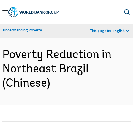
Skip
to
Main
Understanding Poverty
This page in:
English
Navigation
Poverty Reduction in
Northeast Brazil
(Chinese)