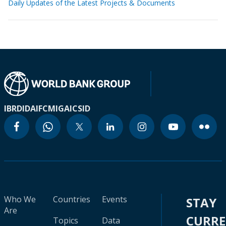
Daily Updates of the Latest Projects & Documents
IBRD
IDA
IFC
MIGA
ICSID
Who We
Countries
Events
STAY
Are
CURR
Topics
Data