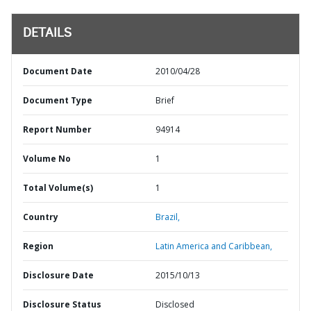
DETAILS
Document Date
2010/04/28
Document Type
Brief
Report Number
94914
Volume No
1
Total Volume(s)
1
Country
Brazil,
Region
Latin America and Caribbean,
Disclosure Date
2015/10/13
Disclosure Status
Disclosed