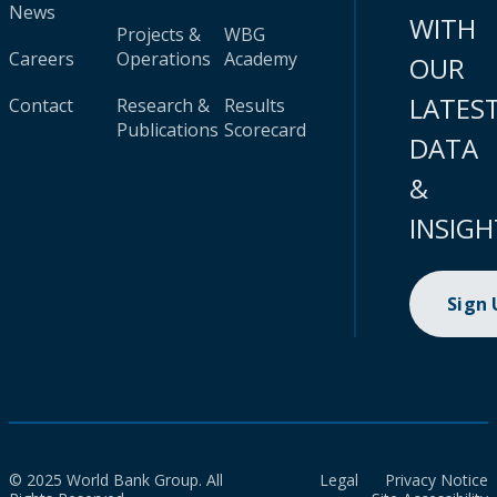
News
WITH
Projects &
WBG
Careers
Operations
Academy
OUR
LATES
Contact
Research &
Results
Publications
Scorecard
DATA
&
INSIGH
Sign
© 2025 World Bank Group. All
Legal
Privacy Notice