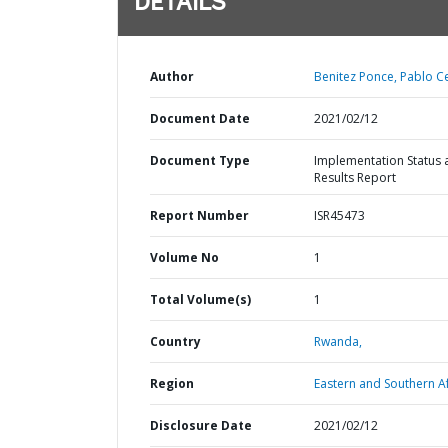
DETAILS
Author
Benitez Ponce, Pablo C
Document Date
2021/02/12
Document Type
Implementation Status 
Results Report
Report Number
ISR45473
Volume No
1
Total Volume(s)
1
Country
Rwanda,
Region
Eastern and Southern Af
Disclosure Date
2021/02/12