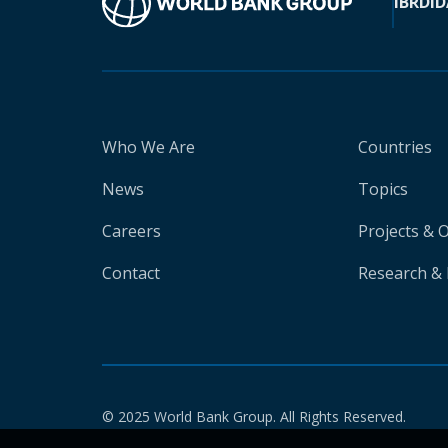
IBRD
ID
Who We Are
Countries
News
Topics
Careers
Projects & 
Contact
Research & 
© 2025 World Bank Group. All Rights Reserved.