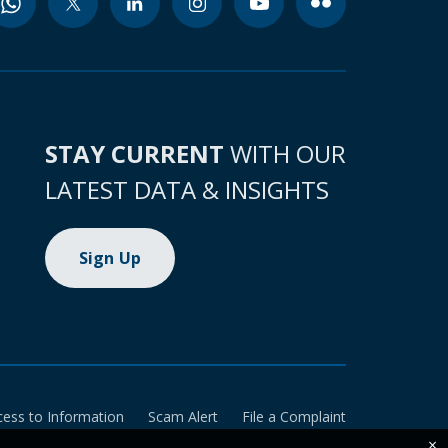
STAY CURRENT
WITH OUR
LATEST DATA & INSIGHTS
Sign Up
cess to Information
Scam Alert
File a Complaint
×