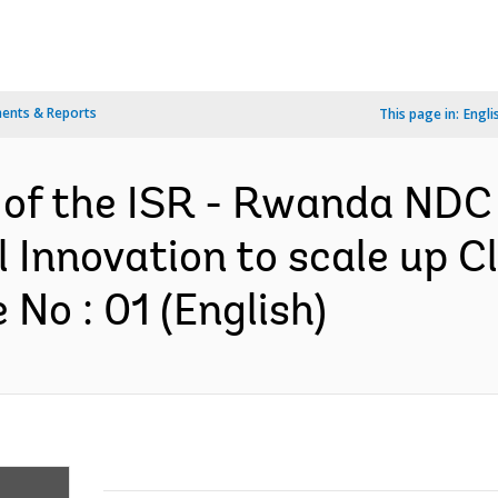
ents & Reports
This page in:
Engli
 of the ISR - Rwanda NDC
 Innovation to scale up C
No : 01 (English)