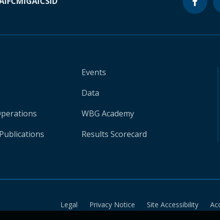
A
IFC
MIGA
ICSID
Events
Data
Operations
WBG Academy
Publications
Results Scorecard
Legal
Privacy Notice
Site Accessibility
Ac