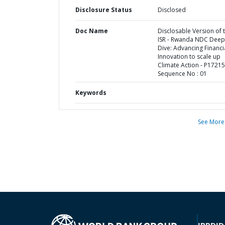
Disclosure Status
Disclosed
Doc Name
Disclosable Version of 
ISR - Rwanda NDC Deep
Dive: Advancing Financi
Innovation to scale up
Climate Action - P17215
Sequence No : 01
Keywords
See More