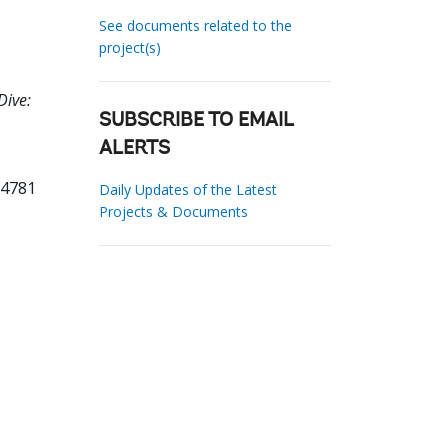
See documents related to the
project(s)
Dive:
SUBSCRIBE TO EMAIL
ALERTS
94781
Daily Updates of the Latest
Projects & Documents