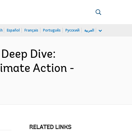
sh
Español
Français
Português
Русский
العربية
 Deep Dive:
limate Action -
RELATED LINKS