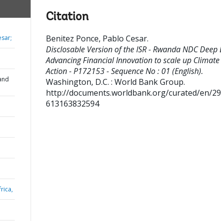
Citation
Benitez Ponce, Pablo Cesar
.
esar;
Disclosable Version of the ISR - Rwanda NDC Deep 
Advancing Financial Innovation to scale up Climate
Action - P172153 - Sequence No : 01 (English).
and
Washington, D.C. : World Bank Group.
http://documents.worldbank.org/curated/en/2
613163832594
rica,