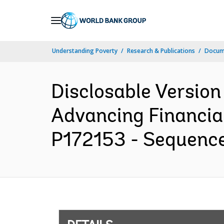
Skip
to
Main
Understanding Poverty
Research & Publications
Docum
Navigation
Disclosable Version
Advancing Financial
P172153 - Sequence 