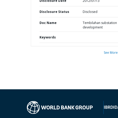
Disclosure Date
2012/01/13
Disclosure Status
Disclosed
Doc Name
Tembilahan substation
development
Keywords
See More
IBRD
ID