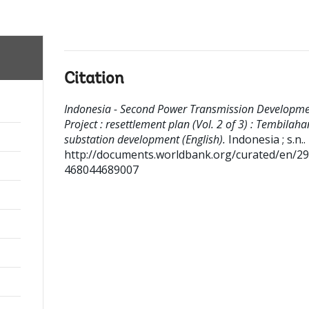
Citation
Indonesia - Second Power Transmission Developm
Project : resettlement plan (Vol. 2 of 3) : Tembilaha
substation development (English).
Indonesia ; s.n..
http://documents.worldbank.org/curated/en/2
468044689007