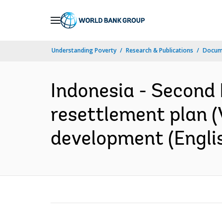
Skip
to
Main
Understanding Poverty
Research & Publications
Docum
Navigation
Indonesia - Second
resettlement plan (V
development (Engli