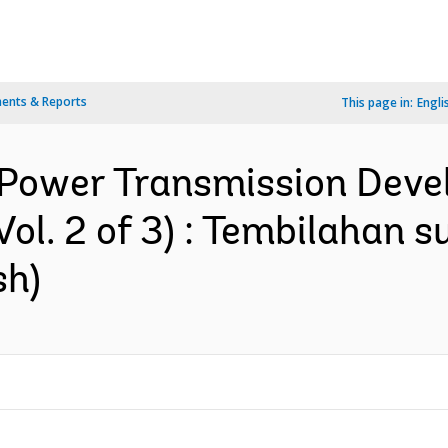
ents & Reports
This page in:
Engli
 Power Transmission Devel
ol. 2 of 3) : Tembilahan 
sh)