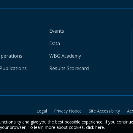
Events
Data
Operations
WBG Academy
Publications
Results Scorecard
Legal
Privacy Notice
Site Accessibility
Ac
unctionality and give you the best possible experience. If you continu
n your browser. To learn more about cookies,
click here
.