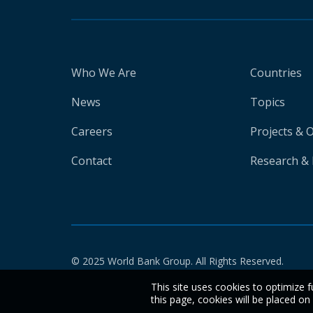
Who We Are
Countries
News
Topics
Careers
Projects & 
Contact
Research & 
© 2025 World Bank Group. All Rights Reserved.
This site uses cookies to optimize f
this page, cookies will be placed o