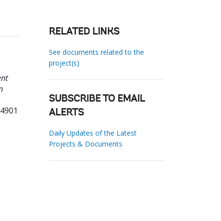
RELATED LINKS
See documents related to the
project(s)
ent
n
SUBSCRIBE TO EMAIL
94901
ALERTS
Daily Updates of the Latest
Projects & Documents