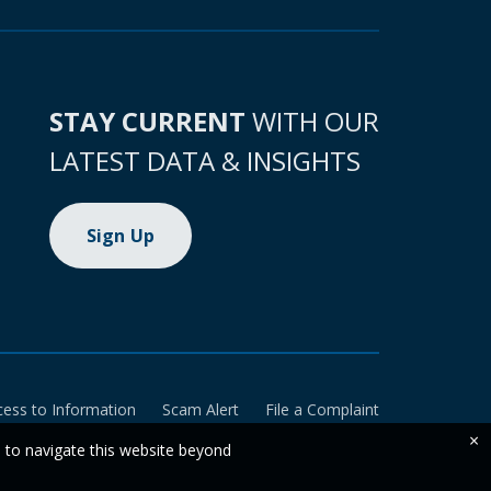
STAY CURRENT
WITH OUR
LATEST DATA & INSIGHTS
Sign Up
cess to Information
Scam Alert
File a Complaint
×
e to navigate this website beyond