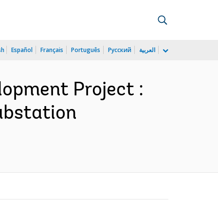
sh
Español
Français
Português
Русский
العربية
opment Project :
substation