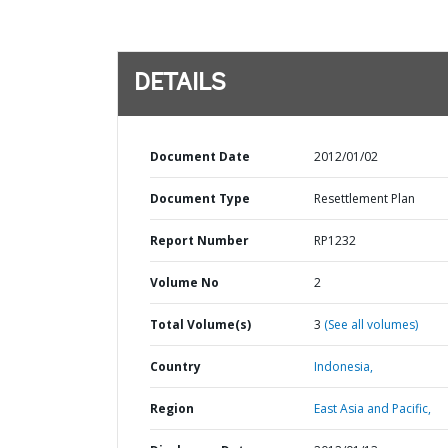
DETAILS
Document Date
2012/01/02
Document Type
Resettlement Plan
Report Number
RP1232
Volume No
2
Total Volume(s)
3
(See all volumes)
Country
Indonesia,
Region
East Asia and Pacific,