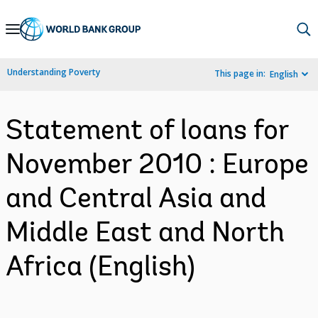
Skip
to
Main
Understanding Poverty
This page in:
English
Navigation
Statement of loans for
November 2010 : Europe
and Central Asia and
Middle East and North
Africa (English)