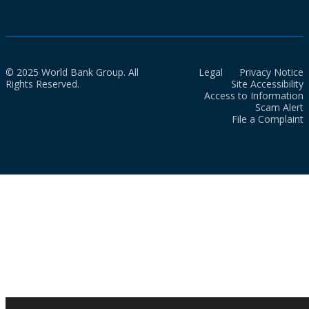
© 2025 World Bank Group. All
Legal
Privacy Notice
Rights Reserved.
Site Accessibility
Access to Information
Scam Alert
File a Complaint