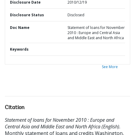
Disclosure Date
2010/12/19
Disclosure Status
Disclosed
Doc Name
Statement of loans for November
2010 : Europe and Central Asia
and Middle East and North Africa
Keywords
See More
Citation
Statement of loans for November 2010 : Europe and
Central Asia and Middle East and North Africa (English).
Monthly statement of loans and credits
Washington,