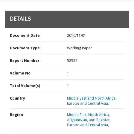
DETAILS
Document Date
2010/11/01
Document Type
Working Paper
Report Number
58552
Volume No
1
Total Volume(s)
1
Country
Middle East and North Africa,
Europe and Central Asia,
Region
Middle East, North Africa,
Afghanistan, and Pakistan,
Europe and Central Asia,