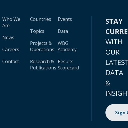
Who We
Countries
Events
STAY
Are
CURR
Topics
Data
News
WITH
Projects &
WBG
Careers
Operations
Academy
OUR
LATES
Contact
Research &
Results
Publications
Scorecard
DATA
&
INSIGH
Sign