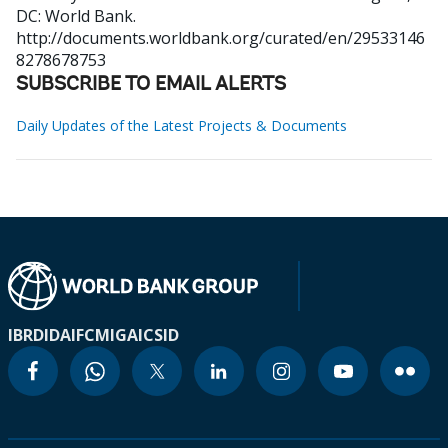
DC: World Bank.
http://documents.worldbank.org/curated/en/29533146
8278678753
SUBSCRIBE TO EMAIL ALERTS
Daily Updates of the Latest Projects & Documents
IBRD
IDA
IFC
MIGA
ICSID