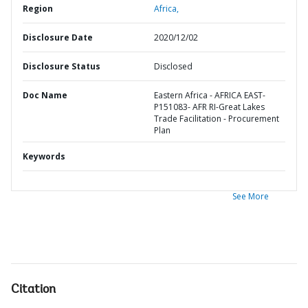
Region
Africa,
Disclosure Date
2020/12/02
Disclosure Status
Disclosed
Doc Name
Eastern Africa - AFRICA EAST-
P151083- AFR RI-Great Lakes
Trade Facilitation - Procurement
Plan
Keywords
See More
Citation