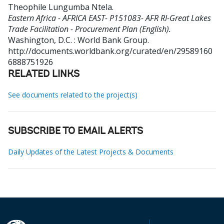
Theophile Lungumba Ntela
.
Eastern Africa - AFRICA EAST- P151083- AFR RI-Great Lakes
Trade Facilitation - Procurement Plan (English).
Washington, D.C. : World Bank Group.
http://documents.worldbank.org/curated/en/29589160
6888751926
RELATED LINKS
See documents related to the project(s)
SUBSCRIBE TO EMAIL ALERTS
Daily Updates of the Latest Projects & Documents