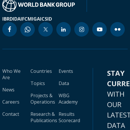
IBRD
IDA
IFC
MIGA
ICSID
Who We
Countries
Events
STAY
Are
CURR
Topics
Data
News
WITH
Projects &
WBG
Careers
Operations
Academy
OUR
LATES
Contact
Research &
Results
Publications
Scorecard
DATA