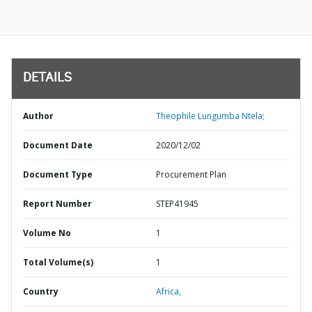
DETAILS
Author
Theophile Lungumba Ntela;
Document Date
2020/12/02
Document Type
Procurement Plan
Report Number
STEP41945
Volume No
1
Total Volume(s)
1
Country
Africa,