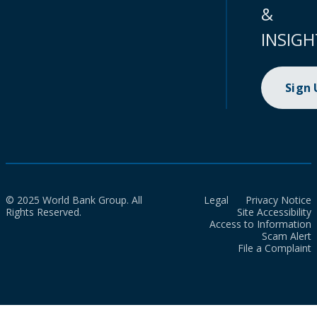
&
INSIGH
Sign
© 2025 World Bank Group. All
Legal
Privacy Notice
Rights Reserved.
Site Accessibility
Access to Information
Scam Alert
File a Complaint