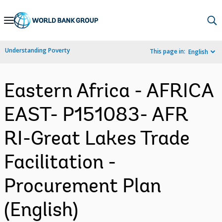
Skip
to
Main
Understanding Poverty
This page in:
English
Navigation
Eastern Africa - AFRICA
EAST- P151083- AFR
RI-Great Lakes Trade
Facilitation -
Procurement Plan
(English)