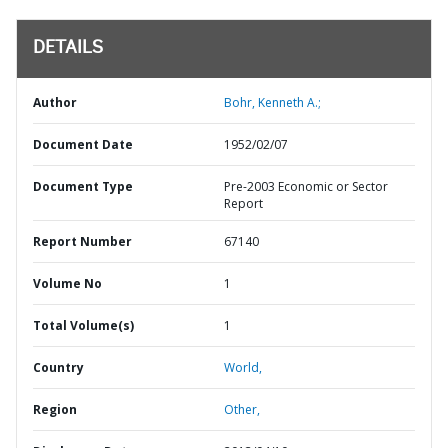
DETAILS
Author
Bohr, Kenneth A.;
Document Date
1952/02/07
Document Type
Pre-2003 Economic or Sector
Report
Report Number
67140
Volume No
1
Total Volume(s)
1
Country
World,
Region
Other,