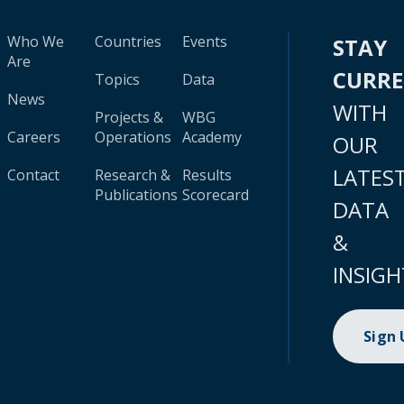
Who We
Countries
Events
STAY
Are
CURR
Topics
Data
News
WITH
Projects &
WBG
Careers
Operations
Academy
OUR
LATES
Contact
Research &
Results
Publications
Scorecard
DATA
&
INSIGH
Sign