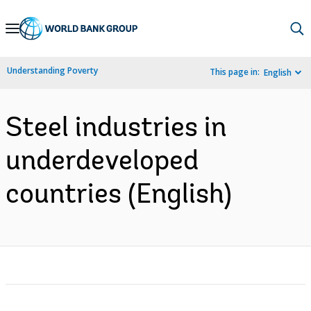
Skip
to
Main
Understanding Poverty
This page in:
English
Navigation
Steel industries in
underdeveloped
countries (English)