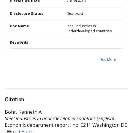
Disclosure Date
2013/04/10
Disclosure Status
Disclosed
Doc Name
Steel industries in
underdeveloped countries
Keywords
See More
Citation
Bohr, Kenneth A.
.
Steel industries in underdeveloped countries (English).
Economic department report ; no. E211
Washington DC
: World Bank.