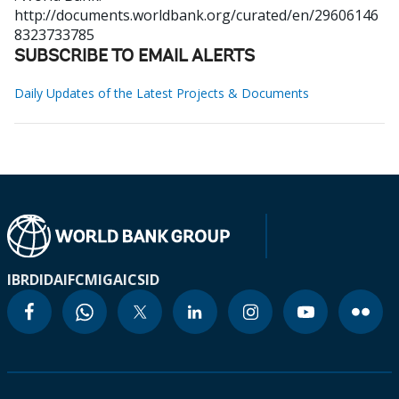
http://documents.worldbank.org/curated/en/29606146
8323733785
SUBSCRIBE TO EMAIL ALERTS
Daily Updates of the Latest Projects & Documents
IBRD
IDA
IFC
MIGA
ICSID