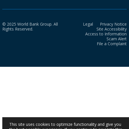
© 2025 World Bank Group. All
Legal
Privacy Notice
Rights Reserved.
Site Accessibility
Access to Information
Scam Alert
File a Complaint
This site uses cookies to optimize functionality and give you