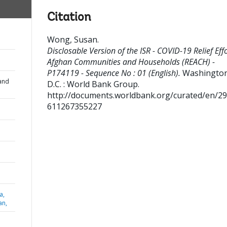
Citation
Wong, Susan
.
Disclosable Version of the ISR - COVID-19 Relief Effo
Afghan Communities and Households (REACH) -
P174119 - Sequence No : 01 (English).
Washington
and
D.C. : World Bank Group.
http://documents.worldbank.org/curated/en/2
611267355227
a,
an,