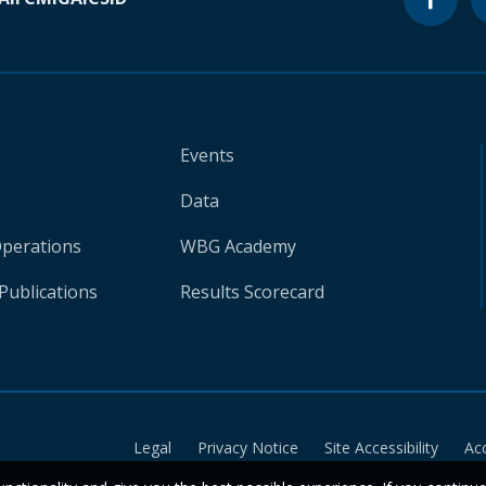
Events
Data
Operations
WBG Academy
Publications
Results Scorecard
Legal
Privacy Notice
Site Accessibility
Ac