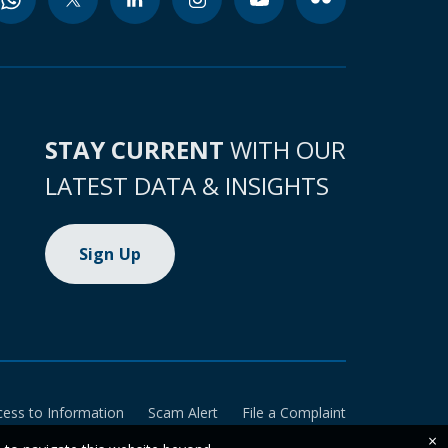
STAY CURRENT
WITH OUR
LATEST DATA & INSIGHTS
Sign Up
cess to Information
Scam Alert
File a Complaint
×