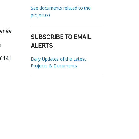
See documents related to the
project(s)
rt for
SUBSCRIBE TO EMAIL
,
ALERTS
96141
Daily Updates of the Latest
Projects & Documents