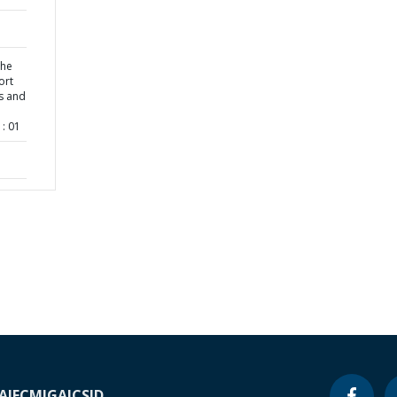
the
ort
s and
: 01
A
IFC
MIGA
ICSID