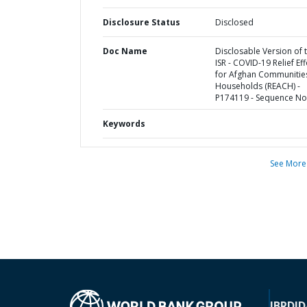
Disclosure Status
Disclosed
Doc Name
Disclosable Version of 
ISR - COVID-19 Relief Eff
for Afghan Communitie
Households (REACH) -
P174119 - Sequence No 
Keywords
See More
IBRD
ID