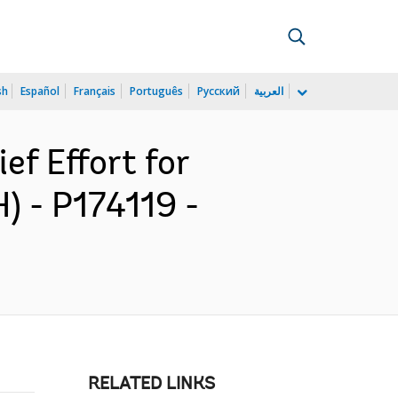
sh
Español
Français
Português
Русский
العربية
ef Effort for
 - P174119 -
RELATED LINKS