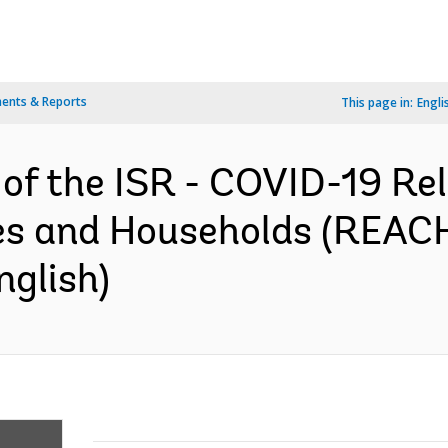
ents & Reports
This page in:
Engli
of the ISR - COVID-19 Reli
 and Households (REACH)
nglish)