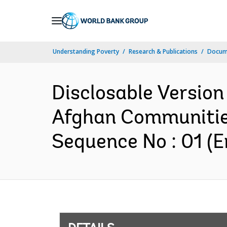
Skip
to
Main
Understanding Poverty
Research & Publications
Docum
Navigation
Disclosable Version 
Afghan Communities
Sequence No : 01 (E