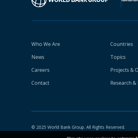
Who We Are
Countries
News
Topics
Careers
Projects & 
Contact
Research & 
© 2025 World Bank Group. All Rights Reserved.