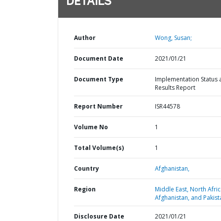
DETAILS
Author
Wong, Susan;
Document Date
2021/01/21
Document Type
Implementation Status 
Results Report
Report Number
ISR44578
Volume No
1
Total Volume(s)
1
Country
Afghanistan,
Region
Middle East, North Afric
Afghanistan, and Pakist
Disclosure Date
2021/01/21