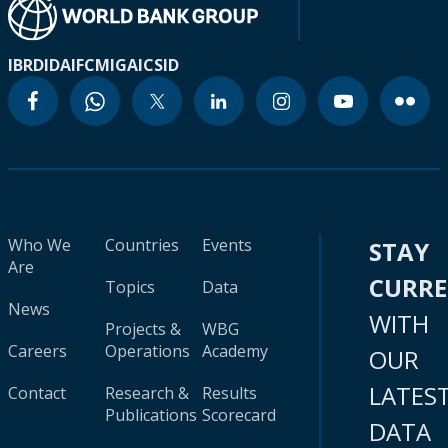
IBRD
IDA
IFC
MIGA
ICSID
Who We
Countries
Events
STAY
Are
CURR
Topics
Data
News
WITH
Projects &
WBG
Careers
Operations
Academy
OUR
LATES
Contact
Research &
Results
Publications
Scorecard
DATA