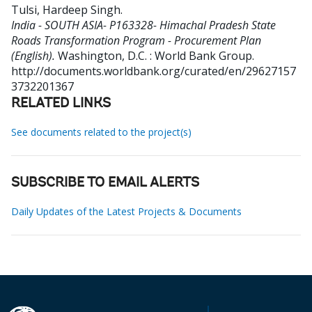
Tulsi, Hardeep Singh
.
India - SOUTH ASIA- P163328- Himachal Pradesh State
Roads Transformation Program - Procurement Plan
(English).
Washington, D.C. : World Bank Group.
http://documents.worldbank.org/curated/en/29627157
3732201367
RELATED LINKS
See documents related to the project(s)
SUBSCRIBE TO EMAIL ALERTS
Daily Updates of the Latest Projects & Documents