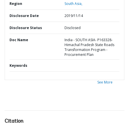
Region
South Asia,
Disclosure Date
2019/11/14
Disclosure Status
Disclosed
Doc Name
India - SOUTH ASIA- P163328-
Himachal Pradesh State Roads
Transformation Program -
Procurement Plan
Keywords
See More
Citation