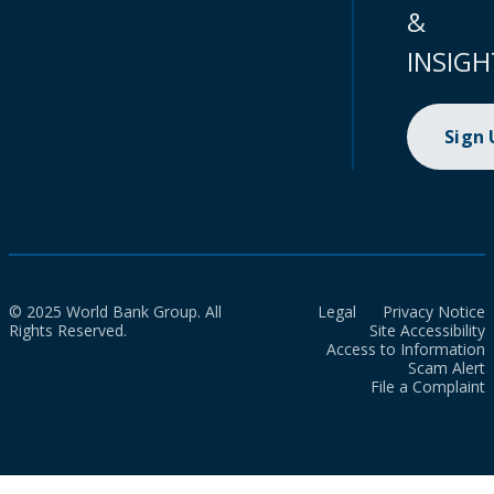
&
INSIGH
Sign
© 2025 World Bank Group. All
Legal
Privacy Notice
Rights Reserved.
Site Accessibility
Access to Information
Scam Alert
File a Complaint