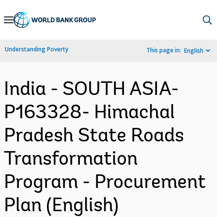
Skip
to
Main
Understanding Poverty
This page in:
English
Navigation
India - SOUTH ASIA-
P163328- Himachal
Pradesh State Roads
Transformation
Program - Procurement
Plan (English)