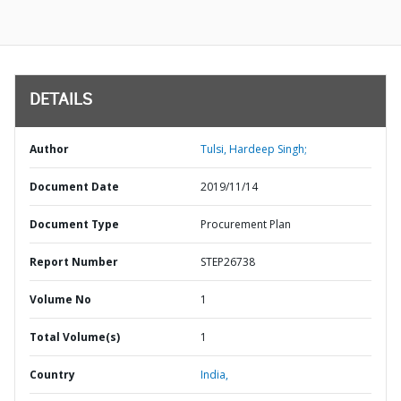
DETAILS
Author
Tulsi, Hardeep Singh;
Document Date
2019/11/14
Document Type
Procurement Plan
Report Number
STEP26738
Volume No
1
Total Volume(s)
1
Country
India,