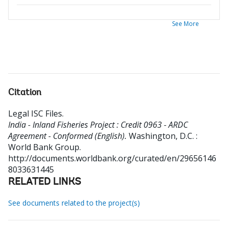
See More
Citation
Legal ISC Files
.
India - Inland Fisheries Project : Credit 0963 - ARDC
Agreement - Conformed (English).
Washington, D.C. :
World Bank Group.
http://documents.worldbank.org/curated/en/29656146
8033631445
RELATED LINKS
See documents related to the project(s)