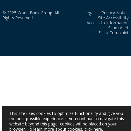
© 2025 World Bank Group. All
Legal
Privacy Notice
Rights Reserved.
Site Accessibility
Access to Information
Scam Alert
File a Complaint
This site uses cookies to optimize functionality and give you
the best possible experience. If you continue to navigate this
website beyond this page, cookies will be placed on your
browser. To learn more about cookies,
click here
.