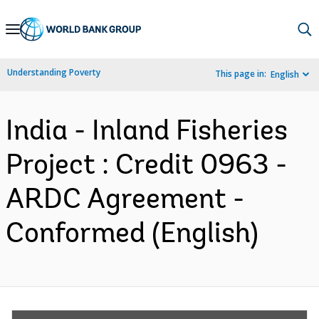
Skip
to
Main
Understanding Poverty
This page in:
English
Navigation
India - Inland Fisheries
Project : Credit 0963 -
ARDC Agreement -
Conformed (English)