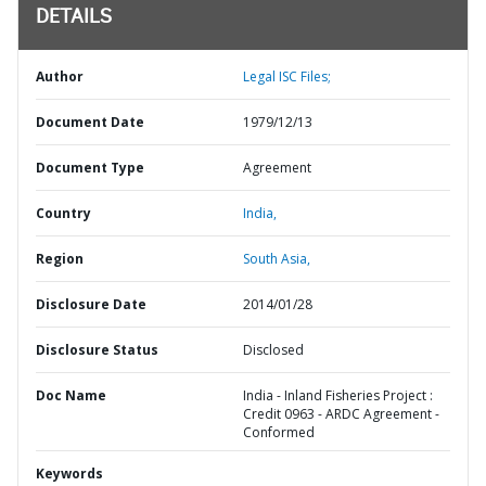
DETAILS
Author
Legal ISC Files;
Document Date
1979/12/13
Document Type
Agreement
Country
India,
Region
South Asia,
Disclosure Date
2014/01/28
Disclosure Status
Disclosed
Doc Name
India - Inland Fisheries Project :
Credit 0963 - ARDC Agreement -
Conformed
Keywords