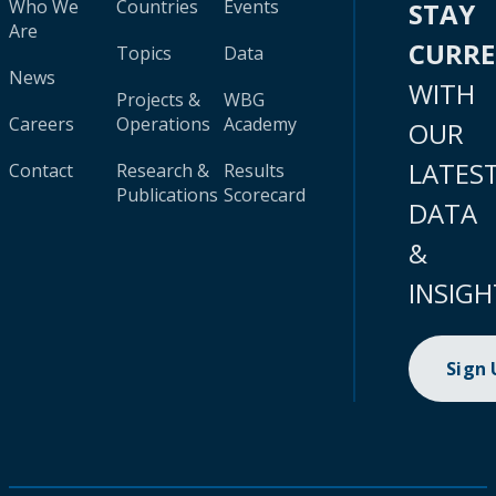
Who We
Countries
Events
STAY
Are
CURR
Topics
Data
News
WITH
Projects &
WBG
Careers
Operations
Academy
OUR
LATES
Contact
Research &
Results
Publications
Scorecard
DATA
&
INSIGH
Sign