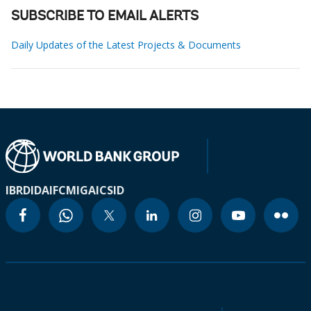
SUBSCRIBE TO EMAIL ALERTS
Daily Updates of the Latest Projects & Documents
IBRD
IDA
IFC
MIGA
ICSID