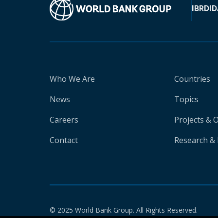
IBRD
ID
Who We Are
Countries
News
Topics
Careers
Projects & 
Contact
Research & 
© 2025 World Bank Group. All Rights Reserved.