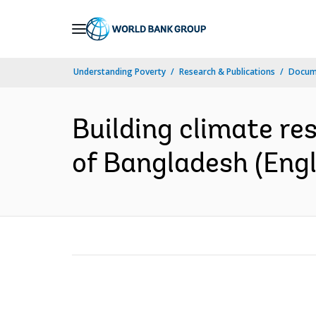
Skip
to
Main
Understanding Poverty
Research & Publications
Docum
Navigation
Building climate re
of Bangladesh (Engl