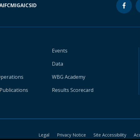
A
IFC
MIGA
ICSID
Events
Data
Operations
WBG Academy
Publications
Results Scorecard
Legal
Privacy Notice
Site Accessibility
Ac