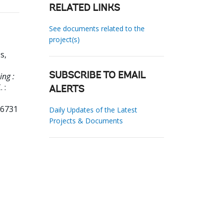
RELATED LINKS
See documents related to the
project(s)
s,
ing :
SUBSCRIBE TO EMAIL
 :
ALERTS
96731
Daily Updates of the Latest
Projects & Documents