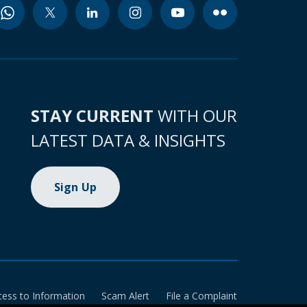
STAY CURRENT
WITH OUR
LATEST DATA & INSIGHTS
Sign Up
cess to Information
Scam Alert
File a Complaint