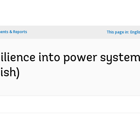
ents & Reports
This page in:
Engli
silience into power system
ish)