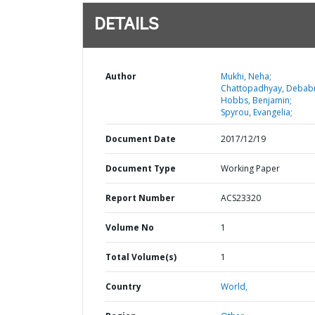
DETAILS
Author
Mukhi, Neha;
Chattopadhyay, Debabr
Hobbs, Benjamin;
Spyrou, Evangelia;
Document Date
2017/12/19
Document Type
Working Paper
Report Number
ACS23320
Volume No
1
Total Volume(s)
1
Country
World,