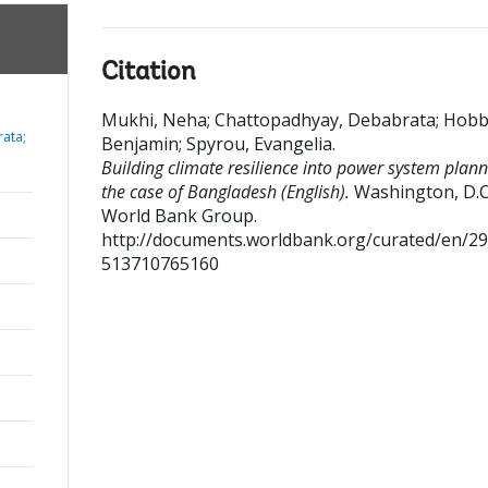
Citation
Mukhi, Neha
;
Chattopadhyay, Debabrata
;
Hobb
ata;
Benjamin
;
Spyrou, Evangelia
.
Building climate resilience into power system plann
the case of Bangladesh (English).
Washington, D.C.
World Bank Group.
http://documents.worldbank.org/curated/en/2
513710765160