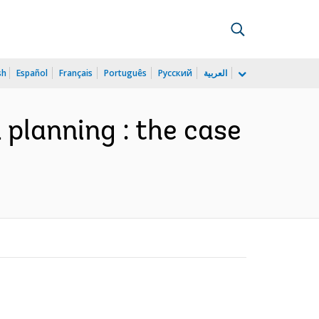
sh
Español
Français
Português
Русский
العربية
 planning : the case