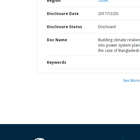
Region
Other,
Disclosure Date
2017/12/20
Disclosure Status
Disclosed
Doc Name
Building climate resilie
into power system plann
the case of Bangladesh
Keywords
See More