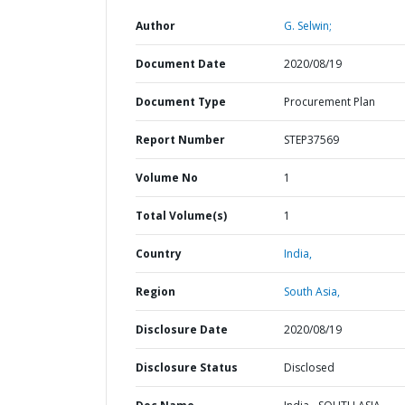
Author
G. Selwin;
Document Date
2020/08/19
Document Type
Procurement Plan
Report Number
STEP37569
Volume No
1
Total Volume(s)
1
Country
India,
Region
South Asia,
Disclosure Date
2020/08/19
Disclosure Status
Disclosed