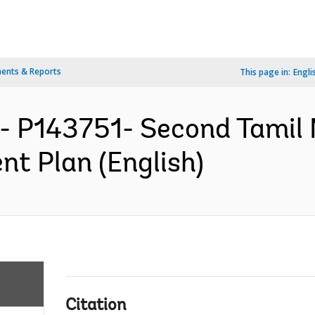
ents & Reports
This page in:
Engli
- P143751- Second Tamil
nt Plan (English)
Citation