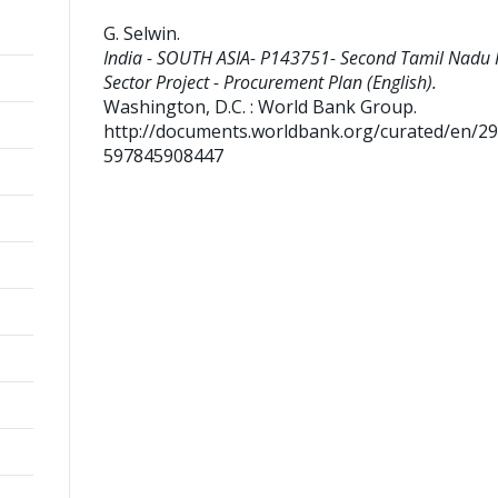
G. Selwin
.
India - SOUTH ASIA- P143751- Second Tamil Nadu
Sector Project - Procurement Plan (English).
Washington, D.C. : World Bank Group.
http://documents.worldbank.org/curated/en/2
597845908447