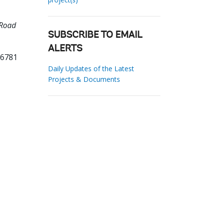
 Road
SUBSCRIBE TO EMAIL
ALERTS
96781
Daily Updates of the Latest
Projects & Documents