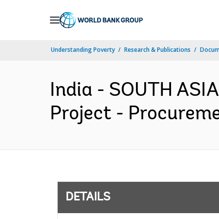
Skip
to
Main
Understanding Poverty
Research & Publications
Docum
Navigation
India - SOUTH ASIA
Project - Procureme
DETAILS