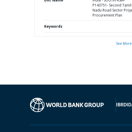
Doc Name
India - SOUTH ASIA-
P143751- Second Tamil
Nadu Road Sector Proje
Procurement Plan
Keywords
See More
IBRD
ID