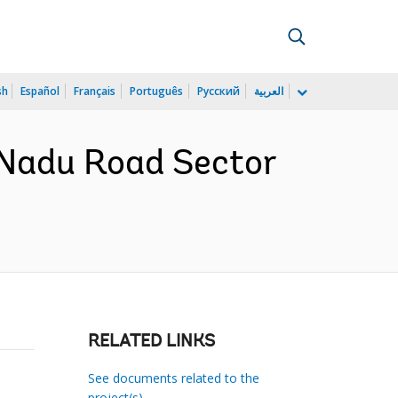
sh
Español
Français
Português
Русский
العربية
 Nadu Road Sector
RELATED LINKS
See documents related to the
project(s)