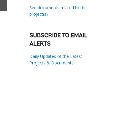
See documents related to the
project(s)
SUBSCRIBE TO EMAIL
ALERTS
Daily Updates of the Latest
Projects & Documents