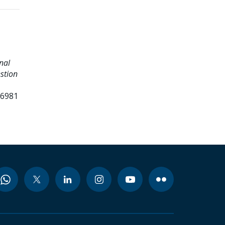
onal
stion
96981