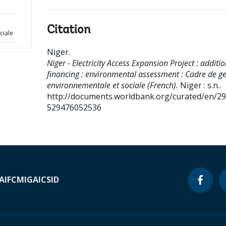
Citation
ciale
Niger
.
Niger - Electricity Access Expansion Project : additi
financing : environmental assessment : Cadre de ge
environnementale et sociale (French).
Niger : s.n..
http://documents.worldbank.org/curated/en/2
529476052536
A
IFC
MIGA
ICSID