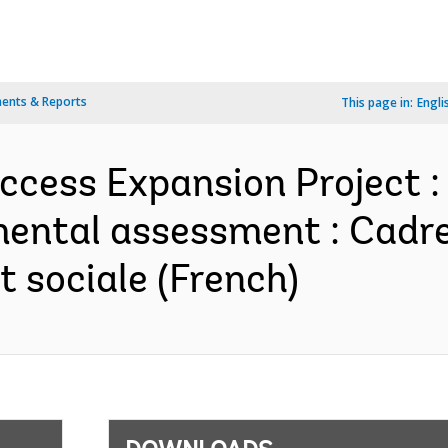
ents & Reports
This page in:
Engli
Access Expansion Project :
mental assessment : Cadre
 sociale (French)