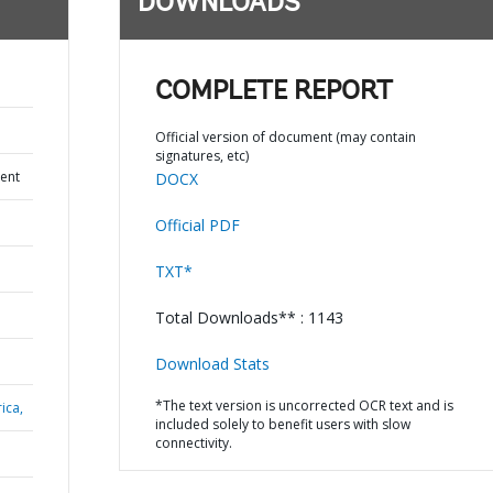
DOWNLOADS
COMPLETE REPORT
Official version of document (may contain
signatures, etc)
ent
DOCX
Official PDF
TXT*
Total Downloads** : 1143
Download Stats
*The text version is uncorrected OCR text and is
ica,
included solely to benefit users with slow
connectivity.