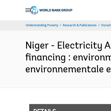
Skip
to
Main
Understanding Poverty
Research & Publications
Docum
Navigation
Niger - Electricity 
financing : environ
environnementale et