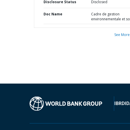
Disclosure Status
Disclosed
Doc Name
Cadre de gestion
environnementale et so
See More
IBRD
ID