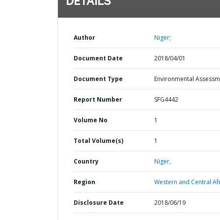
DETAILS
Author
Niger;
Document Date
2018/04/01
Document Type
Environmental Assessm
Report Number
SFG4442
Volume No
1
Total Volume(s)
1
Country
Niger,
Region
Western and Central Afr
Disclosure Date
2018/06/19