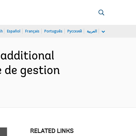
sh
Español
Français
Português
Русский
العربية
 additional
 de gestion
RELATED LINKS