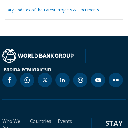
Daily Updates of the Latest Projects & Documents
IBRD
IDA
IFC
MIGA
ICSID
Who We
Countries
Events
STAY
Are