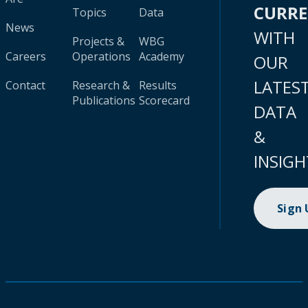
CURR
Topics
Data
News
WITH
Projects &
WBG
Careers
Operations
Academy
OUR
LATES
Contact
Research &
Results
Publications
Scorecard
DATA
&
INSIGH
Sign