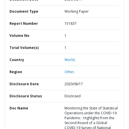
Document Type
Working Paper
Report Number
151837
Volume No
1
Total Volume(s)
1
Country
World,
Region
Other,
Disclosure Date
2020/08/17
Disclosure Status
Disclosed
Doc Name
Monitoring the State of Statistical
Operations under the COVID-19
Pandemic : Highlights from the
Second Round of a Global
COVID-19 Survey of National