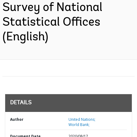
Survey of National
Statistical Offices
(English)
DETAILS
Author
United Nations;
World Bank;
Document Date
2020/08/17