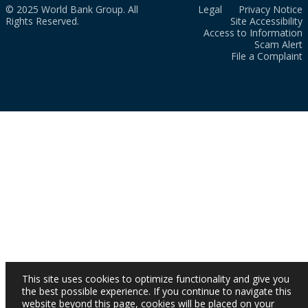
© 2025 World Bank Group. All
Legal
Privacy Notice
Rights Reserved.
Site Accessibility
Access to Information
Scam Alert
File a Complaint
This site uses cookies to optimize functionality and give you
the best possible experience. If you continue to navigate this
website beyond this page, cookies will be placed on your