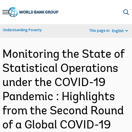
Skip
to
Main
Understanding Poverty
This page in:
English
Navigation
Monitoring the State of
Statistical Operations
under the COVID-19
Pandemic : Highlights
from the Second Round
of a Global COVID-19