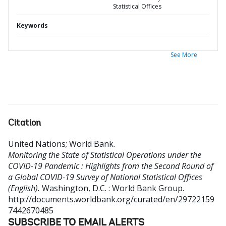
Statistical Offices
Keywords
See More
Citation
United Nations
;
World Bank
.
Monitoring the State of Statistical Operations under the
COVID-19 Pandemic : Highlights from the Second Round of
a Global COVID-19 Survey of National Statistical Offices
(English).
Washington, D.C. : World Bank Group.
http://documents.worldbank.org/curated/en/29722159
7442670485
SUBSCRIBE TO EMAIL ALERTS