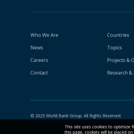
Who We Are
Countries
News
Topics
Careers
Projects & 
Contact
Research & 
© 2025 World Bank Group. All Rights Reserved.
This site uses cookies to optimize f
this page, cookies will be placed o