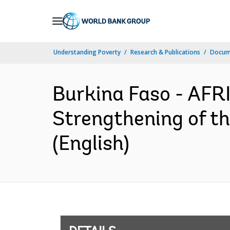
Skip
to
Main
Understanding Poverty
Research & Publications
Docum
Navigation
Burkina Faso - AF
Strengthening of t
(English)