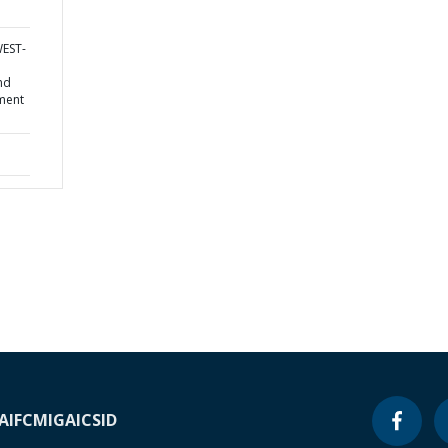
WEST-
nd
ment
A
IFC
MIGA
ICSID