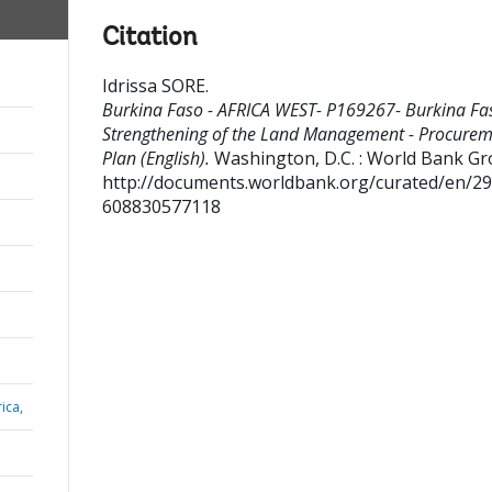
Citation
Idrissa SORE
.
Burkina Faso - AFRICA WEST- P169267- Burkina Fa
Strengthening of the Land Management - Procure
Plan (English).
Washington, D.C. : World Bank Gr
http://documents.worldbank.org/curated/en/2
608830577118
ica,