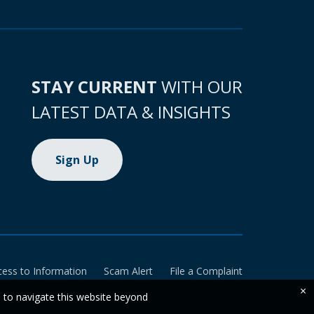
STAY CURRENT
WITH OUR
LATEST DATA & INSIGHTS
Sign Up
cess to Information
Scam Alert
File a Complaint
×
e to navigate this website beyond