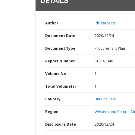
DETAILS
Author
Idrissa SORE;
Document Date
2020/12/24
Document Type
Procurement Plan
Report Number
STEP43040
Volume No
1
Total Volume(s)
1
Country
Burkina Faso,
Region
Western and Central Afr
Disclosure Date
2020/12/24