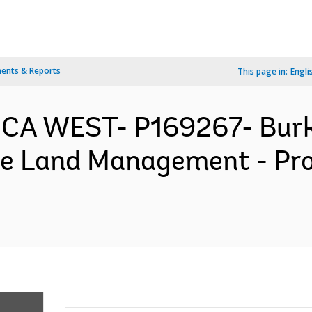
ents & Reports
This page in:
Engli
RICA WEST- P169267- Burk
he Land Management - Pr