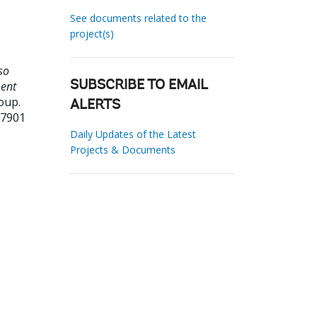
See documents related to the
project(s)
so
ment
SUBSCRIBE TO EMAIL
oup.
ALERTS
97901
Daily Updates of the Latest
Projects & Documents