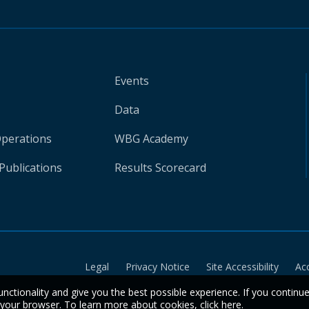
Events
Data
Operations
WBG Academy
Publications
Results Scorecard
Legal
Privacy Notice
Site Accessibility
Ac
unctionality and give you the best possible experience. If you continu
n your browser. To learn more about cookies,
click here
.