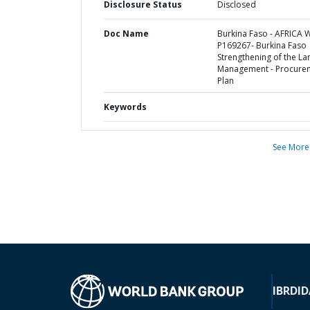
Disclosure Status
Disclosed
Doc Name
Burkina Faso - AFRICA 
P169267- Burkina Faso
Strengthening of the La
Management - Procure
Plan
Keywords
See More
IBRD
ID