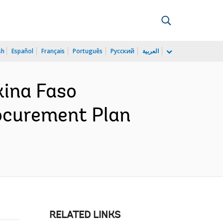
sh
Español
Français
Português
Русский
العربية
ina Faso
ocurement Plan
RELATED LINKS