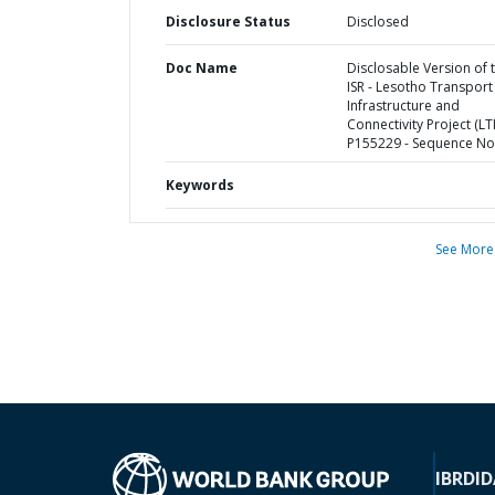
Disclosure Status
Disclosed
Doc Name
Disclosable Version of 
ISR - Lesotho Transport
Infrastructure and
Connectivity Project (LTI
P155229 - Sequence No 
Keywords
See More
IBRD
ID