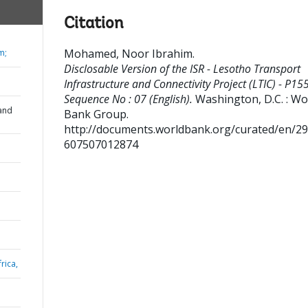
Citation
Mohamed, Noor Ibrahim
.
m;
Disclosable Version of the ISR - Lesotho Transport
Infrastructure and Connectivity Project (LTIC) - P15
Sequence No : 07 (English).
Washington, D.C. : Wo
and
Bank Group.
http://documents.worldbank.org/curated/en/2
607507012874
rica,