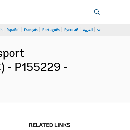
sh
Español
Français
Português
Русский
العربية
sport
C) - P155229 -
RELATED LINKS