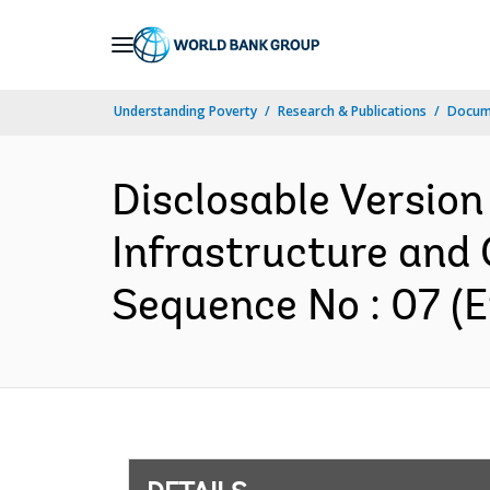
Skip
to
Main
Understanding Poverty
Research & Publications
Docum
Navigation
Disclosable Version
Infrastructure and 
Sequence No : 07 (E