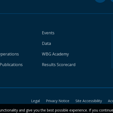
Events
Data
Operations
WBG Academy
Publications
Results Scorecard
Legal
Privacy Notice
Site Accessibility
Ac
unctionality and give you the best possible experience. If you continu