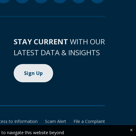
STAY CURRENT
WITH OUR
LATEST DATA & INSIGHTS
Sign Up
cess to Information
Scam Alert
File a Complaint
×
e to navigate this website beyond