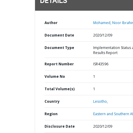
DETAILS
Author
Mohamed, Noor Ibrahi
Document Date
2020/12/09
Document Type
Implementation Status 
Results Report
Report Number
ISR43596
Volume No
1
Total Volume(s)
1
Country
Lesotho,
Region
Eastern and Southern Af
Disclosure Date
2020/12/09