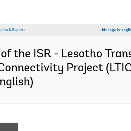
ents & Reports
This page in:
Engli
 of the ISR - Lesotho Tran
Connectivity Project (LTI
nglish)