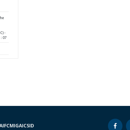
the
C) -
: 07
A
IFC
MIGA
ICSID