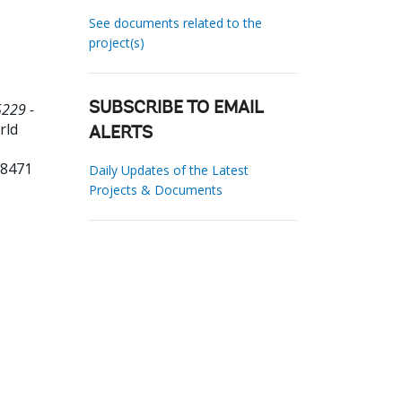
See documents related to the
project(s)
5229 -
SUBSCRIBE TO EMAIL
rld
ALERTS
98471
Daily Updates of the Latest
Projects & Documents