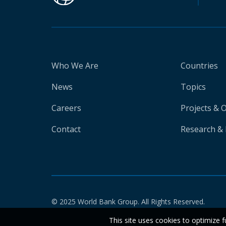
Who We Are
Countries
News
Topics
Careers
Projects & 
Contact
Research & 
© 2025 World Bank Group. All Rights Reserved.
This site uses cookies to optimize f