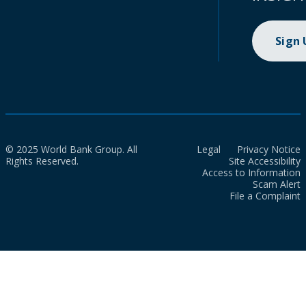
Sign
© 2025 World Bank Group. All
Legal
Privacy Notice
Rights Reserved.
Site Accessibility
Access to Information
Scam Alert
File a Complaint