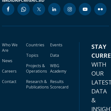
IBRD
IDA
IFC
MIGA
ICSID
Who We
Countries
Events
STAY
Are
CURR
Topics
Data
News
WITH
Projects &
WBG
Careers
Operations
Academy
OUR
LATES
Contact
Research &
Results
Publications
Scorecard
DATA
&
INSIGH