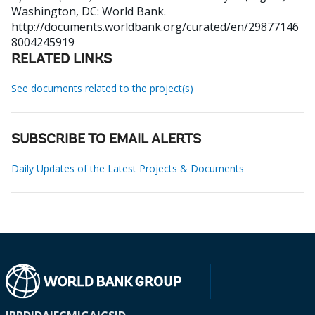
Washington, DC: World Bank.
http://documents.worldbank.org/curated/en/29877146
8004245919
RELATED LINKS
See documents related to the project(s)
SUBSCRIBE TO EMAIL ALERTS
Daily Updates of the Latest Projects & Documents