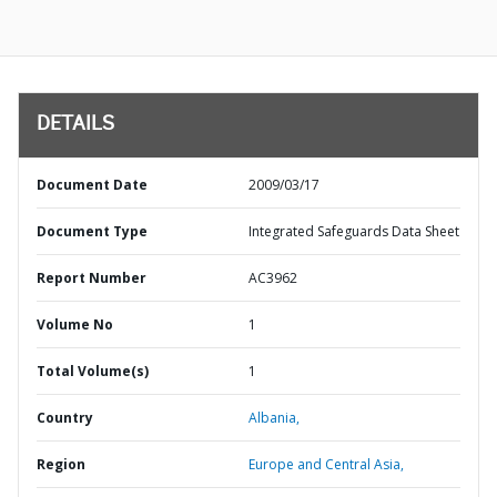
DETAILS
Document Date
2009/03/17
Document Type
Integrated Safeguards Data Sheet
Report Number
AC3962
Volume No
1
Total Volume(s)
1
Country
Albania,
Region
Europe and Central Asia,