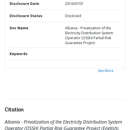
Disclosure Date
2010/07/01
Disclosure Status
Disclosed
Doc Name
Albania - Privatization of the
Electricity Distribution System
Operator (OSSH) Partial Risk
Guarantee Project
Keywords
See More
Citation
Albania - Privatization of the Electricity Distribution System
Operator (OSSH) Partial Risk Guarantee Project (English).