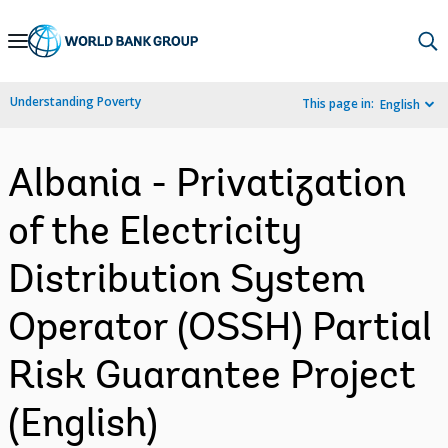
Skip
to
Main
Understanding Poverty
This page in:
English
Navigation
Albania - Privatization
of the Electricity
Distribution System
Operator (OSSH) Partial
Risk Guarantee Project
(English)