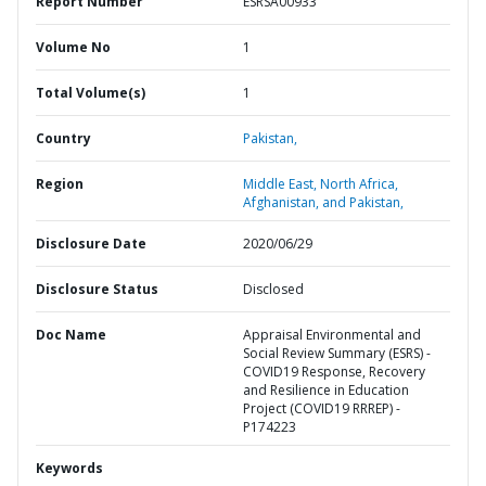
Report Number
ESRSA00933
Volume No
1
Total Volume(s)
1
Country
Pakistan,
Region
Middle East, North Africa,
Afghanistan, and Pakistan,
Disclosure Date
2020/06/29
Disclosure Status
Disclosed
Doc Name
Appraisal Environmental and
Social Review Summary (ESRS) -
COVID19 Response, Recovery
and Resilience in Education
Project (COVID19 RRREP) -
P174223
Keywords