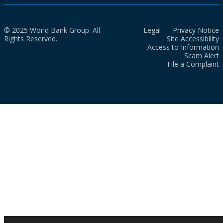
© 2025 World Bank Group. All
Legal
Privacy Notice
Rights Reserved.
Site Accessibility
Access to Information
Scam Alert
File a Complaint