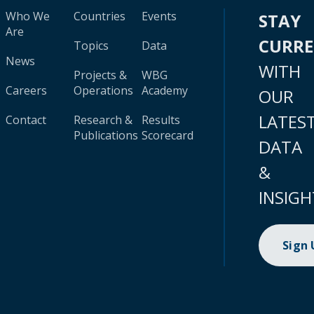
Who We
Countries
Events
STAY
Are
CURR
Topics
Data
News
WITH
Projects &
WBG
Careers
Operations
Academy
OUR
LATES
Contact
Research &
Results
Publications
Scorecard
DATA
&
INSIGH
Sign