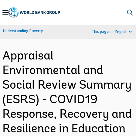
Skip
to
Main
Understanding Poverty
This page in:
English
Navigation
Appraisal
Environmental and
Social Review Summary
(ESRS) - COVID19
Response, Recovery and
Resilience in Education