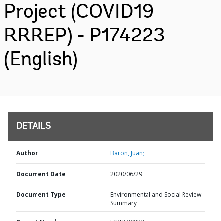
Project (COVID19
RRREP) - P174223
(English)
DETAILS
Author
Baron, Juan;
Document Date
2020/06/29
Document Type
Environmental and Social Review
Summary