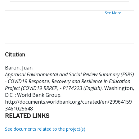
See More
Citation
Baron, Juan
.
Appraisal Environmental and Social Review Summary (ESRS)
- COVID19 Response, Recovery and Resilience in Education
Project (COVID19 RRREP) - P174223 (English).
Washington,
D.C. : World Bank Group.
http://documents.worldbank.org/curated/en/29964159
3461025648
RELATED LINKS
See documents related to the project(s)