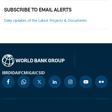
SUBSCRIBE TO EMAIL ALERTS
Daily Updates of the Latest Projects & Documents
IBRD
IDA
IFC
MIGA
ICSID