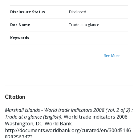
Disclosure Status
Disclosed
Doc Name
Trade at a glance
Keywords
See More
Citation
Marshall Islands - World trade indicators 2008 (Vol. 2 of 2) :
Trade at a glance (English).
World trade indicators 2008
Washington, DC: World Bank.
http://documents.worldbank.org/curated/en/30045146
8282567473