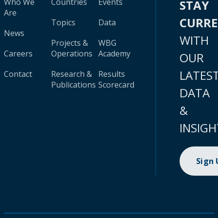
Who We
Countries
Events
STAY
Are
CURR
Topics
Data
News
WITH
Projects &
WBG
Careers
Operations
Academy
OUR
LATES
Contact
Research &
Results
Publications
Scorecard
DATA
&
INSIGH
Sign