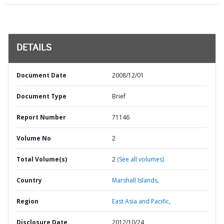
DETAILS
Document Date
2008/12/01
Document Type
Brief
Report Number
71146
Volume No
2
Total Volume(s)
2
(See all volumes)
Country
Marshall Islands,
Region
East Asia and Pacific,
Disclosure Date
2012/10/24