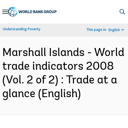
Skip
to
Main
Understanding Poverty
This page in:
English
Navigation
Marshall Islands - World
trade indicators 2008
(Vol. 2 of 2) : Trade at a
glance (English)