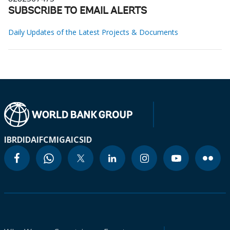
SUBSCRIBE TO EMAIL ALERTS
Daily Updates of the Latest Projects & Documents
IBRD
IDA
IFC
MIGA
ICSID