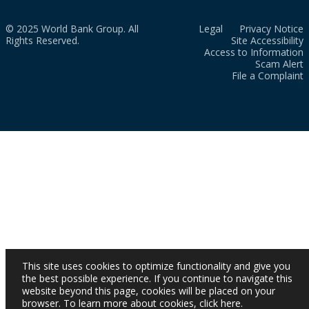
© 2025 World Bank Group. All
Legal
Privacy Notice
Rights Reserved.
Site Accessibility
Access to Information
Scam Alert
File a Complaint
This site uses cookies to optimize functionality and give you
the best possible experience. If you continue to navigate this
website beyond this page, cookies will be placed on your
browser. To learn more about cookies,
click here
.