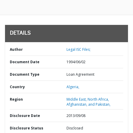
DETAILS
Author
Legal ISC Files;
Document Date
1994/06/02
Document Type
Loan Agreement
Country
Algeria,
Region
Middle East, North Africa,
Afghanistan, and Pakistan,
Disclosure Date
2013/09/08
Disclosure Status
Disclosed