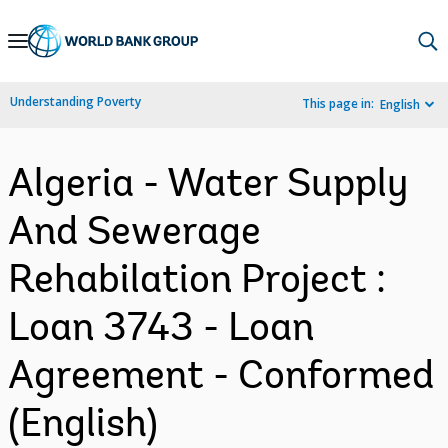
Skip
to
Main
Understanding Poverty
This page in:
English
Navigation
Algeria - Water Supply
And Sewerage
Rehabilation Project :
Loan 3743 - Loan
Agreement - Conformed
(English)