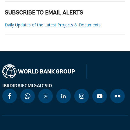
SUBSCRIBE TO EMAIL ALERTS
Daily Updates of the Latest Projects & Documents
IBRD
IDA
IFC
MIGA
ICSID