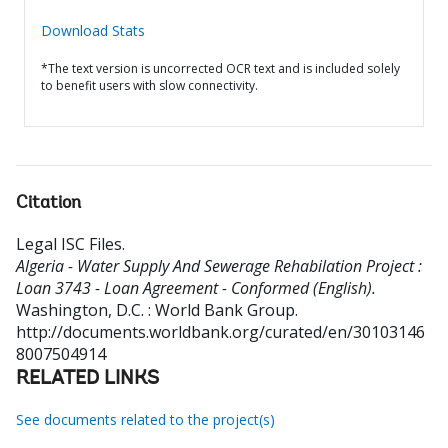
Download Stats
*The text version is uncorrected OCR text and is included solely
to benefit users with slow connectivity.
Citation
Legal ISC Files
.
Algeria - Water Supply And Sewerage Rehabilation Project :
Loan 3743 - Loan Agreement - Conformed (English).
Washington, D.C. : World Bank Group.
http://documents.worldbank.org/curated/en/30103146
8007504914
RELATED LINKS
See documents related to the project(s)