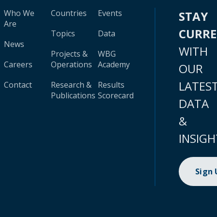
Who We
Countries
Events
STAY
Are
CURR
Topics
Data
News
WITH
Projects &
WBG
Careers
Operations
Academy
OUR
LATES
Contact
Research &
Results
Publications
Scorecard
DATA
&
INSIGH
Sign