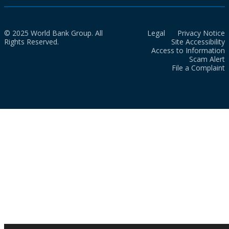
© 2025 World Bank Group. All
Legal
Privacy Notice
Rights Reserved.
Site Accessibility
Access to Information
Scam Alert
File a Complaint