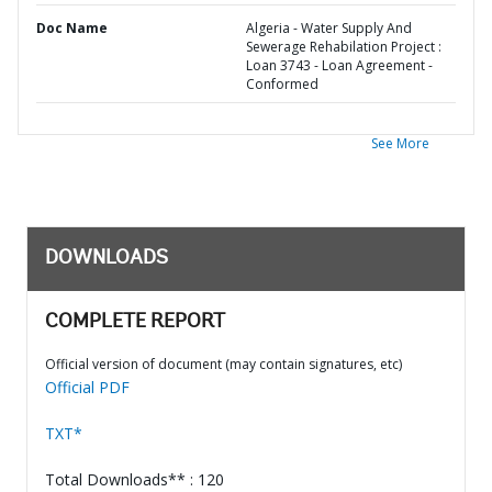
Doc Name
Algeria - Water Supply And
Sewerage Rehabilation Project :
Loan 3743 - Loan Agreement -
Conformed
See More
DOWNLOADS
COMPLETE REPORT
Official version of document (may contain signatures, etc)
Official PDF
TXT*
Total Downloads** : 120