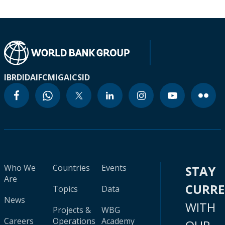
IBRD
IDA
IFC
MIGA
ICSID
Who We
Countries
Events
STAY
Are
CURR
Topics
Data
News
WITH
Projects &
WBG
Careers
Operations
Academy