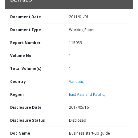
DETAILS
Document Date
2011/01/01
Document Type
Working Paper
Report Number
115039
Volume No
1
Total Volume(s)
1
Country
Vanuatu,
Region
East Asia and Pacific,
Disclosure Date
2017/05/16
Disclosure Status
Disclosed
Doc Name
Business start-up guide