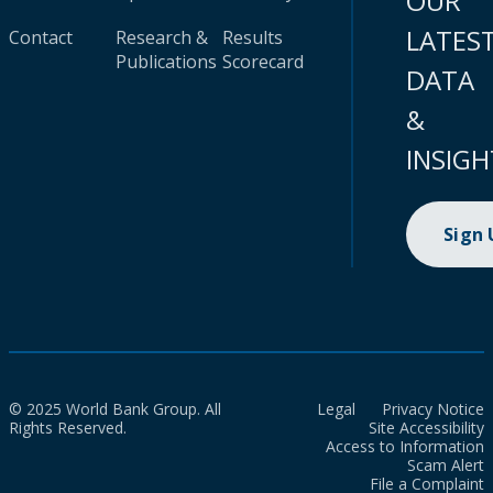
OUR
LATES
Contact
Research &
Results
Publications
Scorecard
DATA
&
INSIGH
Sign
© 2025 World Bank Group. All
Legal
Privacy Notice
Rights Reserved.
Site Accessibility
Access to Information
Scam Alert
File a Complaint