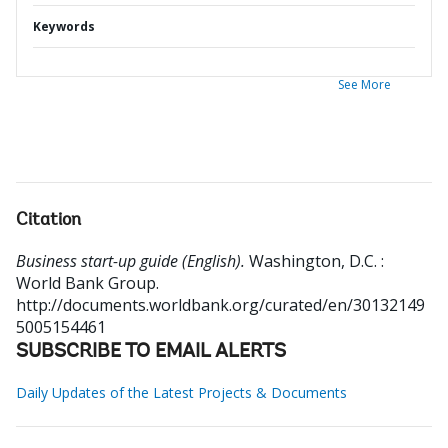
Keywords
See More
Citation
Business start-up guide (English).
Washington, D.C. :
World Bank Group.
http://documents.worldbank.org/curated/en/30132149
5005154461
SUBSCRIBE TO EMAIL ALERTS
Daily Updates of the Latest Projects & Documents