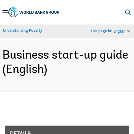
Skip
to
Main
Understanding Poverty
This page in:
English
Navigation
Business start-up guide
(English)