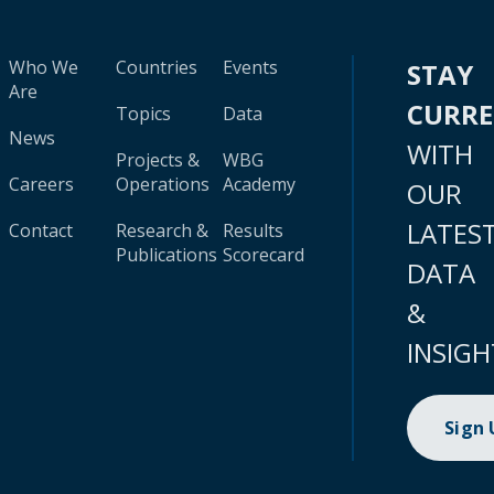
Who We
Countries
Events
STAY
Are
CURR
Topics
Data
News
WITH
Projects &
WBG
Careers
Operations
Academy
OUR
LATES
Contact
Research &
Results
Publications
Scorecard
DATA
&
INSIGH
Sign