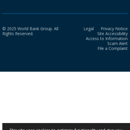
© 2025 World Bank Group. All
Legal
Privacy Notice
Rights Reserved.
Site Accessibility
Access to Information
Scam Alert
File a Complaint