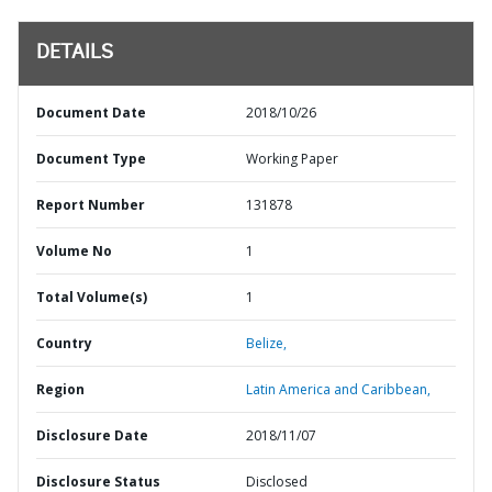
DETAILS
Document Date
2018/10/26
Document Type
Working Paper
Report Number
131878
Volume No
1
Total Volume(s)
1
Country
Belize,
Region
Latin America and Caribbean,
Disclosure Date
2018/11/07
Disclosure Status
Disclosed