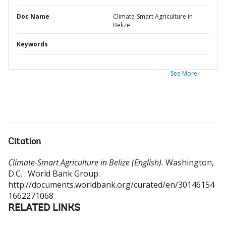
Doc Name
Climate-Smart Agriculture in
Belize
Keywords
See More
Citation
Climate-Smart Agriculture in Belize (English).
Washington,
D.C. : World Bank Group.
http://documents.worldbank.org/curated/en/30146154
1662271068
RELATED LINKS