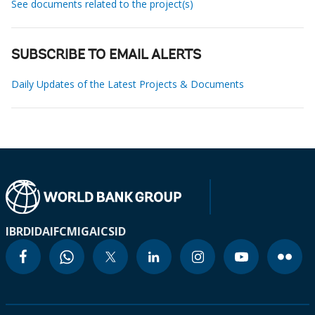
See documents related to the project(s)
SUBSCRIBE TO EMAIL ALERTS
Daily Updates of the Latest Projects & Documents
IBRD
IDA
IFC
MIGA
ICSID