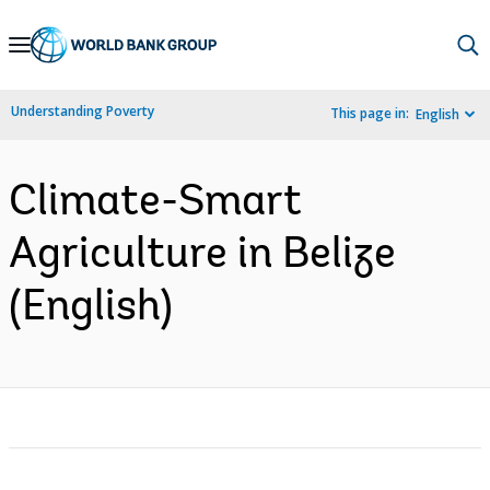
Skip
to
Main
Understanding Poverty
This page in:
English
Navigation
Climate-Smart
Agriculture in Belize
(English)