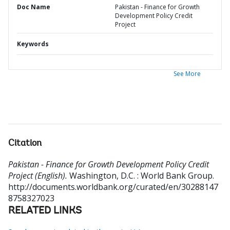
Doc Name
Pakistan - Finance for Growth
Development Policy Credit
Project
Keywords
See More
Citation
Pakistan - Finance for Growth Development Policy Credit
Project (English).
Washington, D.C. : World Bank Group.
http://documents.worldbank.org/curated/en/30288147
8758327023
RELATED LINKS