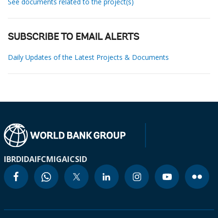
See documents related to the project(s)
SUBSCRIBE TO EMAIL ALERTS
Daily Updates of the Latest Projects & Documents
IBRD
IDA
IFC
MIGA
ICSID