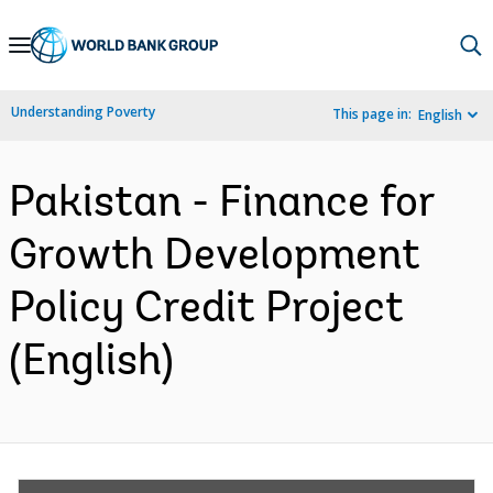
Skip
to
Main
Understanding Poverty
This page in:
English
Navigation
Pakistan - Finance for
Growth Development
Policy Credit Project
(English)