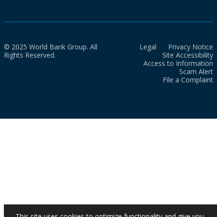
© 2025 World Bank Group. All
Legal
Privacy Notice
Rights Reserved.
Site Accessibility
Access to Information
Scam Alert
File a Complaint
This site uses cookies to optimize functionality and give you