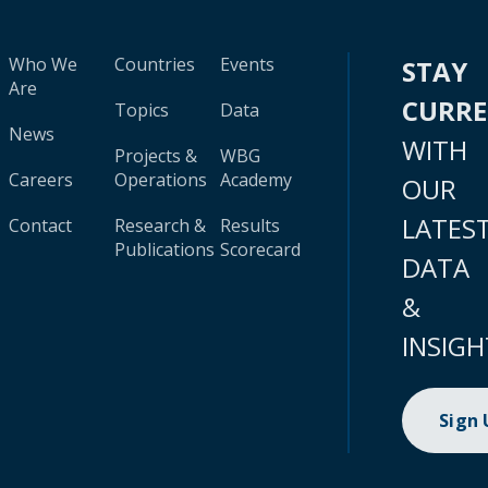
Who We
Countries
Events
STAY
Are
CURR
Topics
Data
News
WITH
Projects &
WBG
Careers
Operations
Academy
OUR
LATES
Contact
Research &
Results
Publications
Scorecard
DATA
&
INSIGH
Sign