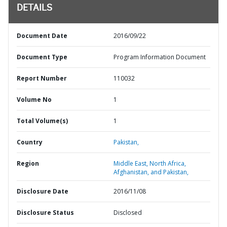
DETAILS
Document Date
2016/09/22
Document Type
Program Information Document
Report Number
110032
Volume No
1
Total Volume(s)
1
Country
Pakistan,
Region
Middle East, North Africa,
Afghanistan, and Pakistan,
Disclosure Date
2016/11/08
Disclosure Status
Disclosed