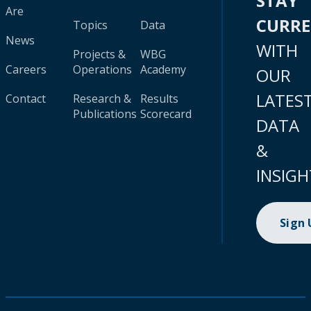
STAY
Are
CURR
Topics
Data
News
WITH
Projects &
WBG
Careers
Operations
Academy
OUR
LATES
Contact
Research &
Results
Publications
Scorecard
DATA
&
INSIGH
Sign