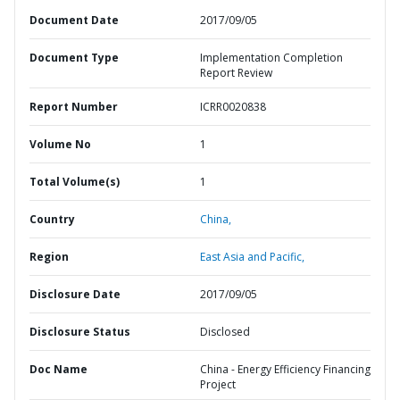
Document Date
2017/09/05
Document Type
Implementation Completion
Report Review
Report Number
ICRR0020838
Volume No
1
Total Volume(s)
1
Country
China,
Region
East Asia and Pacific,
Disclosure Date
2017/09/05
Disclosure Status
Disclosed
Doc Name
China - Energy Efficiency Financing
Project