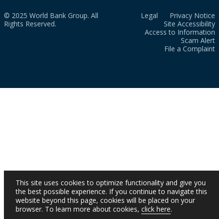
© 2025 World Bank Group. All
Legal
Privacy Notice
Rights Reserved.
Site Accessibility
Access to Information
Scam Alert
File a Complaint
This site uses cookies to optimize functionality and give you
the best possible experience. If you continue to navigate this
website beyond this page, cookies will be placed on your
browser. To learn more about cookies,
click here
.