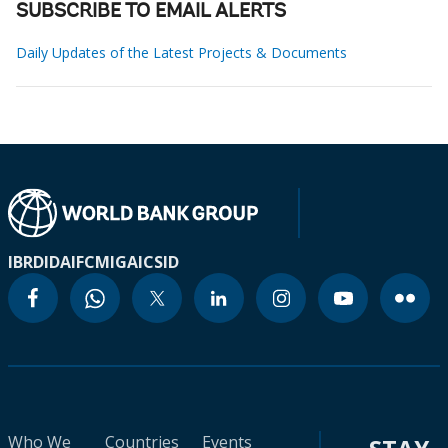
SUBSCRIBE TO EMAIL ALERTS
Daily Updates of the Latest Projects & Documents
IBRD
IDA
IFC
MIGA
ICSID
Who We
Countries
Events