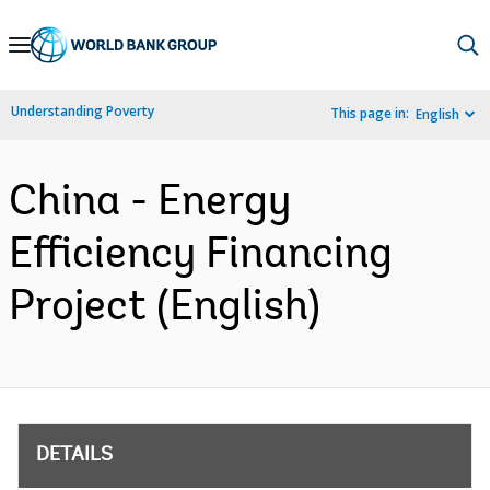
Skip
to
Main
Understanding Poverty
This page in:
English
Navigation
China - Energy
Efficiency Financing
Project (English)
DETAILS