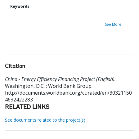
Keywords
See More
Citation
China - Energy Efficiency Financing Project (English).
Washington, D.C. : World Bank Group.
http://documents.worldbank.org/curated/en/30321150
4632422283
RELATED LINKS
See documents related to the project(s)