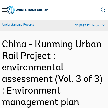
Skip
to
Main
Understanding Poverty
This page in:
English
Navigation
China - Kunming Urban
Rail Project :
environmental
assessment (Vol. 3 of 3)
: Environment
management plan