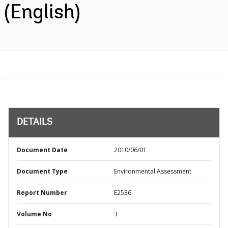
(English)
DETAILS
Document Date
2010/06/01
Document Type
Environmental Assessment
Report Number
E2536
Volume No
3