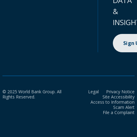
DATA
&
INSIGH
Sign
© 2025 World Bank Group. All
Legal
Privacy Notice
Rights Reserved.
Site Accessibility
Access to Information
Scam Alert
File a Complaint