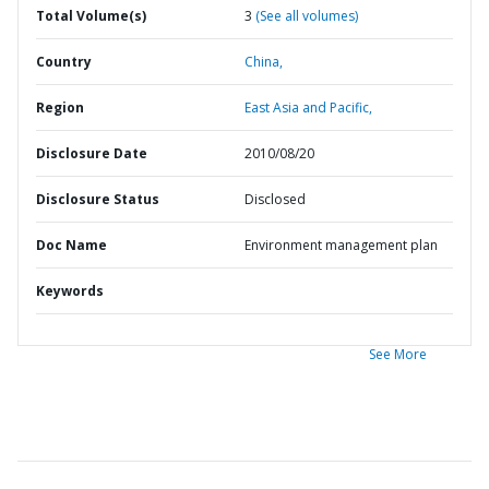
Total Volume(s)
3
(See all volumes)
Country
China,
Region
East Asia and Pacific,
Disclosure Date
2010/08/20
Disclosure Status
Disclosed
Doc Name
Environment management plan
Keywords
See More