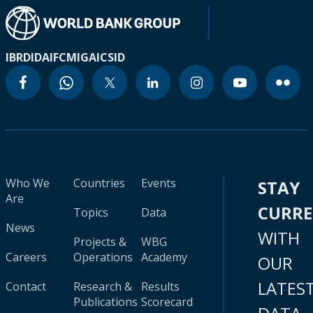
IBRD
IDA
IFC
MIGA
ICSID
Who We
Countries
Events
STAY
Are
CURR
Topics
Data
News
WITH
Projects &
WBG
Careers
Operations
Academy
OUR
LATES
Contact
Research &
Results
Publications
Scorecard