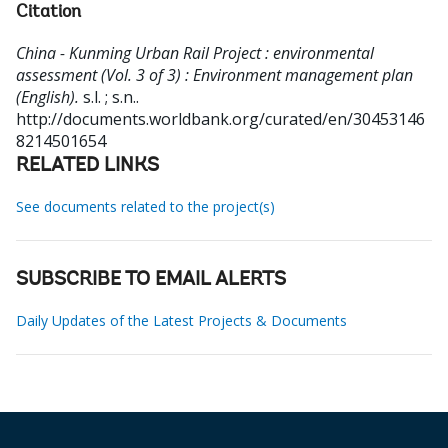
Citation
China - Kunming Urban Rail Project : environmental
assessment (Vol. 3 of 3) : Environment management plan
(English).
s.l. ; s.n..
http://documents.worldbank.org/curated/en/30453146
8214501654
RELATED LINKS
See documents related to the project(s)
SUBSCRIBE TO EMAIL ALERTS
Daily Updates of the Latest Projects & Documents