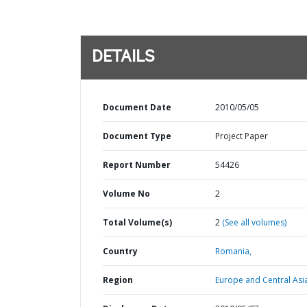
DETAILS
Document Date
2010/05/05
Document Type
Project Paper
Report Number
54426
Volume No
2
Total Volume(s)
2
(See all volumes)
Country
Romania,
Region
Europe and Central Asi