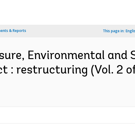
ents & Reports
This page in:
Engli
sure, Environmental and
 : restructuring (Vol. 2 o