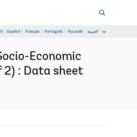
sh
Español
Français
Português
Русский
العربية
 Socio-Economic
f 2) : Data sheet