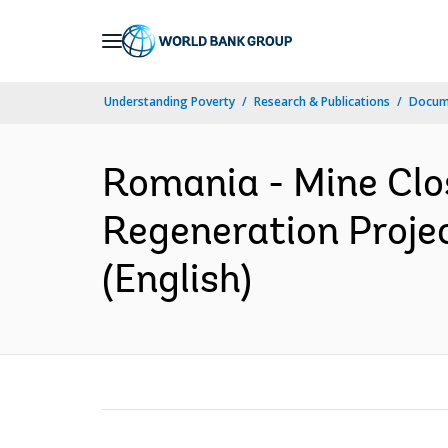
Skip
to
Main
Understanding Poverty
Research & Publications
Docum
Navigation
Romania - Mine Clo
Regeneration Project
(English)