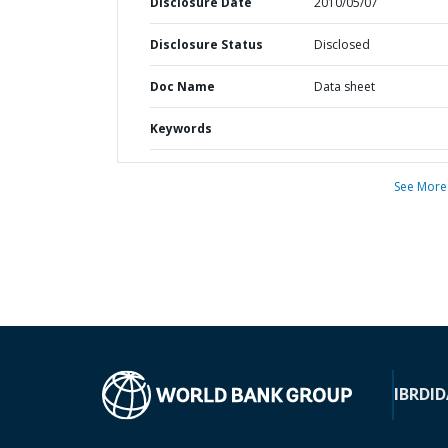
Disclosure Date
2010/05/07
Disclosure Status
Disclosed
Doc Name
Data sheet
Keywords
See More
IBRD
ID