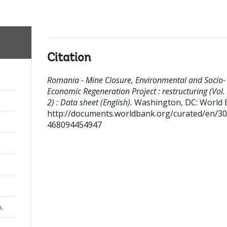
Citation
Romania - Mine Closure, Environmental and Socio-
Economic Regeneration Project : restructuring (Vol. 
2) : Data sheet (English).
Washington, DC: World 
http://documents.worldbank.org/curated/en/3
468094454947
a,