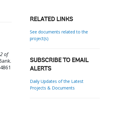
RELATED LINKS
See documents related to the
project(s)
2 of
Bank.
SUBSCRIBE TO EMAIL
04861
ALERTS
Daily Updates of the Latest
Projects & Documents