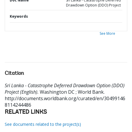
Doc Name
Sri Lanka - Catastrophe Deferred
Drawdown Option (DDO) Project
Keywords
See More
Citation
Sri Lanka - Catastrophe Deferred Drawdown Option (DDO)
Project (English).
Washington DC ; World Bank.
http://documents.worldbank.org/curated/en/30499146
8114244486
RELATED LINKS
See documents related to the project(s)