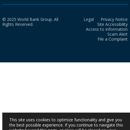
© 2025 World Bank Group. All
Legal
Privacy Notice
Rights Reserved.
Site Accessibility
Access to Information
Scam Alert
File a Complaint
This site uses cookies to optimize functionality and give you
the best possible experience. If you continue to navigate this