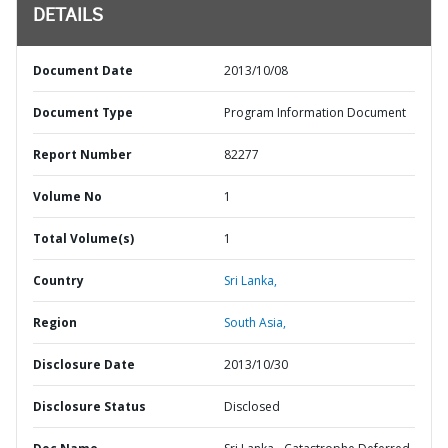
DETAILS
Document Date
2013/10/08
Document Type
Program Information Document
Report Number
82277
Volume No
1
Total Volume(s)
1
Country
Sri Lanka,
Region
South Asia,
Disclosure Date
2013/10/30
Disclosure Status
Disclosed