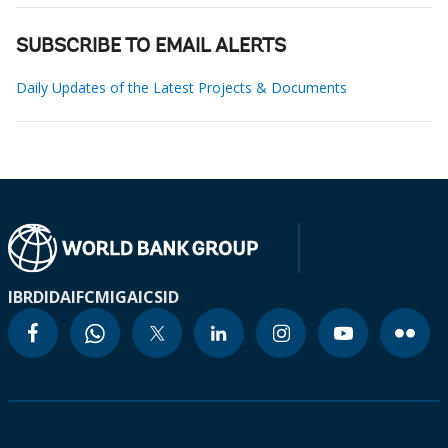
SUBSCRIBE TO EMAIL ALERTS
Daily Updates of the Latest Projects & Documents
IBRD
IDA
IFC
MIGA
ICSID