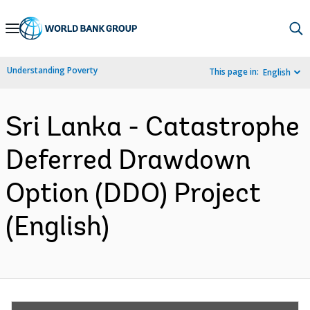
Skip
to
Main
Understanding Poverty
This page in:
English
Navigation
Sri Lanka - Catastrophe
Deferred Drawdown
Option (DDO) Project
(English)