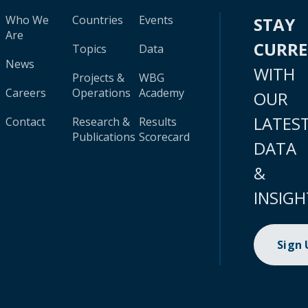
Who We
Countries
Events
STAY
Are
CURR
Topics
Data
News
WITH
Projects &
WBG
Careers
Operations
Academy
OUR
LATES
Contact
Research &
Results
Publications
Scorecard
DATA
&
INSIGH
Sign