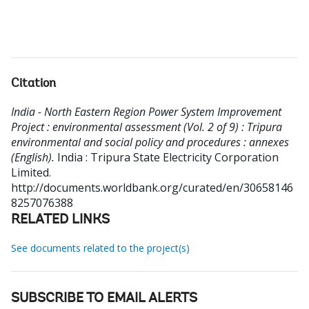
Citation
India - North Eastern Region Power System Improvement
Project : environmental assessment (Vol. 2 of 9) : Tripura
environmental and social policy and procedures : annexes
(English).
India : Tripura State Electricity Corporation
Limited.
http://documents.worldbank.org/curated/en/30658146
8257076388
RELATED LINKS
See documents related to the project(s)
SUBSCRIBE TO EMAIL ALERTS