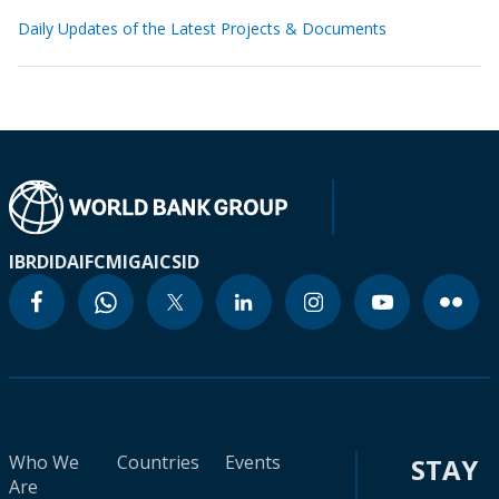
Daily Updates of the Latest Projects & Documents
IBRD
IDA
IFC
MIGA
ICSID
Who We
Countries
Events
STAY
Are