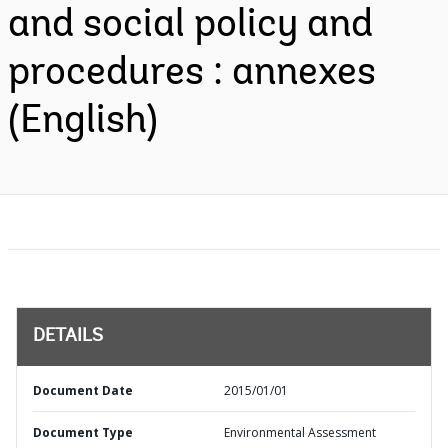
and social policy and
procedures : annexes
(English)
DETAILS
Document Date
2015/01/01
Document Type
Environmental Assessment