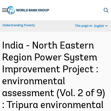
Skip
to
Main
Understanding Poverty
This page in:
English
Navigation
India - North Eastern
Region Power System
Improvement Project :
environmental
assessment (Vol. 2 of 9)
: Tripura environmental