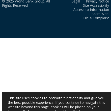
© 2025 World Bank Group. All
Legal
Privacy Notice
Rights Reserved.
Site Accessibility
Access to Information
Scam Alert
File a Complaint
This site uses cookies to optimize functionality and give you
the best possible experience. If you continue to navigate this
website beyond this page, cookies will be placed on your