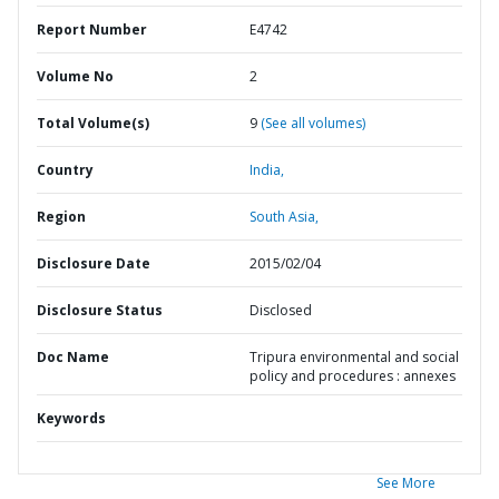
Report Number
E4742
Volume No
2
Total Volume(s)
9
(See all volumes)
Country
India,
Region
South Asia,
Disclosure Date
2015/02/04
Disclosure Status
Disclosed
Doc Name
Tripura environmental and social
policy and procedures : annexes
Keywords
See More