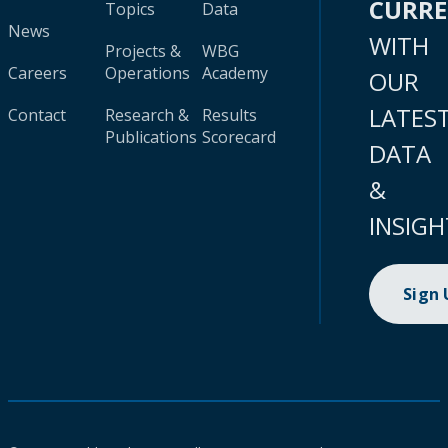
CURR
Topics
Data
News
WITH
Projects &
WBG
Careers
Operations
Academy
OUR
LATES
Contact
Research &
Results
Publications
Scorecard
DATA
&
INSIGH
Sign