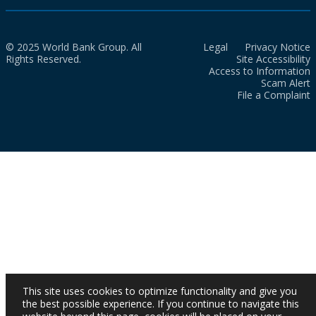
© 2025 World Bank Group. All
Legal
Privacy Notice
Rights Reserved.
Site Accessibility
Access to Information
Scam Alert
File a Complaint
This site uses cookies to optimize functionality and give you
the best possible experience. If you continue to navigate this