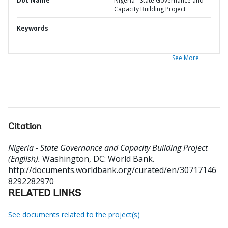
Doc Name
Nigeria - State Governance and
Capacity Building Project
Keywords
See More
Citation
Nigeria - State Governance and Capacity Building Project
(English).
Washington, DC: World Bank.
http://documents.worldbank.org/curated/en/30717146
8292282970
RELATED LINKS
See documents related to the project(s)