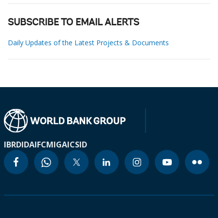
SUBSCRIBE TO EMAIL ALERTS
Daily Updates of the Latest Projects & Documents
IBRD
IDA
IFC
MIGA
ICSID