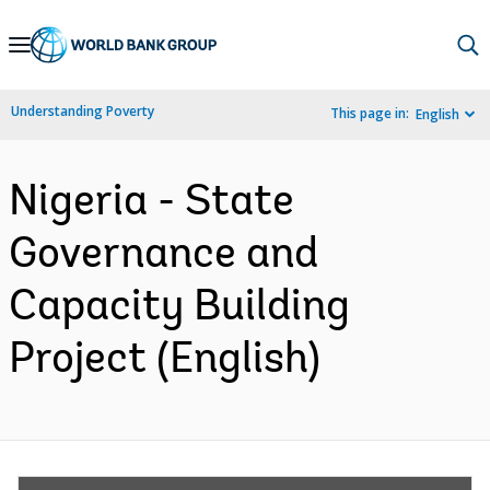
Skip
to
Main
Understanding Poverty
This page in:
English
Navigation
Nigeria - State
Governance and
Capacity Building
Project (English)