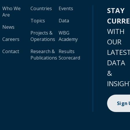
Who We
Countries
Events
STAY
Are
CURR
Topics
Data
News
WITH
Projects &
WBG
Careers
Operations
Academy
OUR
LATES
Contact
Research &
Results
Publications
Scorecard
DATA
&
INSIGH
Sign