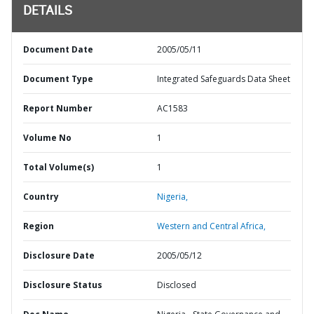
DETAILS
Document Date
2005/05/11
Document Type
Integrated Safeguards Data Sheet
Report Number
AC1583
Volume No
1
Total Volume(s)
1
Country
Nigeria,
Region
Western and Central Africa,
Disclosure Date
2005/05/12
Disclosure Status
Disclosed