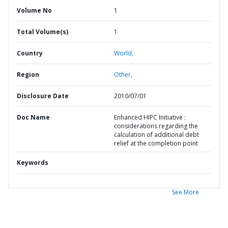
Volume No
1
Total Volume(s)
1
Country
World,
Region
Other,
Disclosure Date
2010/07/01
Doc Name
Enhanced HIPC Initiative :
considerations regarding the
calculation of additional debt
relief at the completion point
Keywords
See More