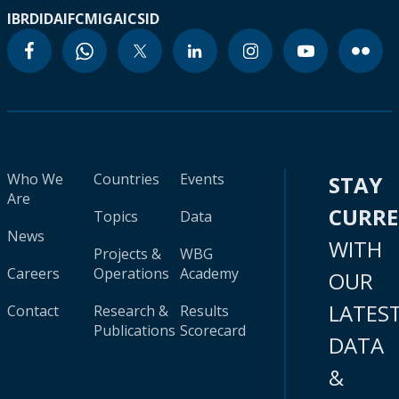
IBRD
IDA
IFC
MIGA
ICSID
Who We
Countries
Events
STAY
Are
CURR
Topics
Data
News
WITH
Projects &
WBG
Careers
Operations
Academy
OUR
LATES
Contact
Research &
Results
Publications
Scorecard
DATA
&