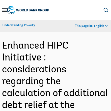
Skip
to
Main
Understanding Poverty
This page in:
English
Navigation
Enhanced HIPC
Initiative :
considerations
regarding the
calculation of additional
debt relief at the