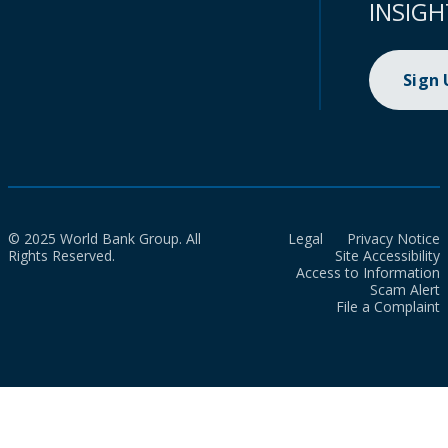
INSIGH
Sign
© 2025 World Bank Group. All
Legal
Privacy Notice
Rights Reserved.
Site Accessibility
Access to Information
Scam Alert
File a Complaint