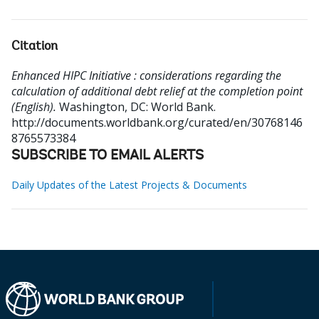
Citation
Enhanced HIPC Initiative : considerations regarding the
calculation of additional debt relief at the completion point
(English).
Washington, DC: World Bank.
http://documents.worldbank.org/curated/en/30768146
8765573384
SUBSCRIBE TO EMAIL ALERTS
Daily Updates of the Latest Projects & Documents