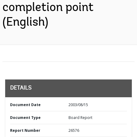
completion point
(English)
DETAILS
Document Date
2003/08/15
Document Type
Board Report
Report Number
26576