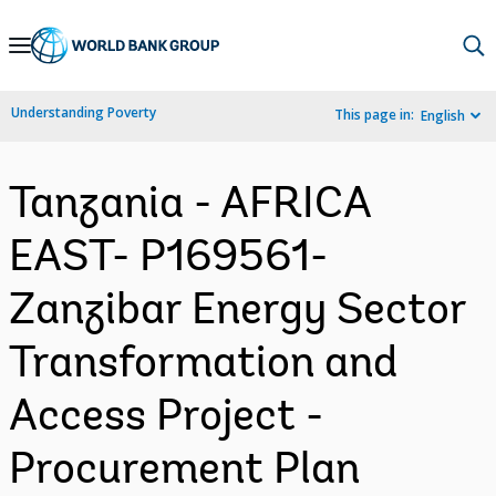
Skip
to
Main
Understanding Poverty
This page in:
English
Navigation
Tanzania - AFRICA
EAST- P169561-
Zanzibar Energy Sector
Transformation and
Access Project -
Procurement Plan