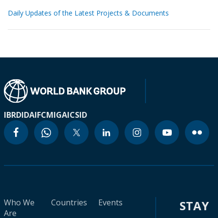
Daily Updates of the Latest Projects & Documents
IBRD
IDA
IFC
MIGA
ICSID
Who We
Countries
Events
STAY
Are