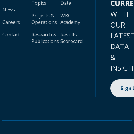
CURR
Topics
Data
News
WITH
Projects &
WBG
Careers
Operations
Academy
OUR
LATES
Contact
Research &
Results
Publications
Scorecard
DATA
&
INSIGH
Sign