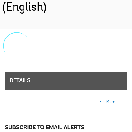
(English)
DETAILS
See More
SUBSCRIBE TO EMAIL ALERTS